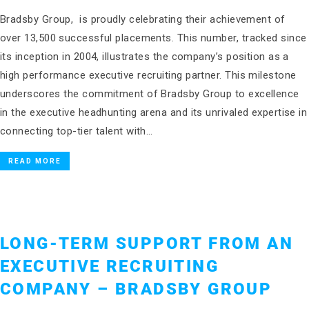
Bradsby Group, is proudly celebrating their achievement of
over 13,500 successful placements. This number, tracked since
its inception in 2004, illustrates the company’s position as a
high performance executive recruiting partner. This milestone
underscores the commitment of Bradsby Group to excellence
in the executive headhunting arena and its unrivaled expertise in
connecting top-tier talent with…
READ MORE
LONG-TERM SUPPORT FROM AN
EXECUTIVE RECRUITING
COMPANY – BRADSBY GROUP