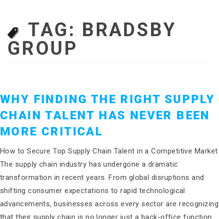
TAG:
BRADSBY
GROUP
WHY FINDING THE RIGHT SUPPLY
CHAIN TALENT HAS NEVER BEEN
MORE CRITICAL
How to Secure Top Supply Chain Talent in a Competitive Market
The supply chain industry has undergone a dramatic
transformation in recent years. From global disruptions and
shifting consumer expectations to rapid technological
advancements, businesses across every sector are recognizing
that their supply chain is no longer just a back-office function.