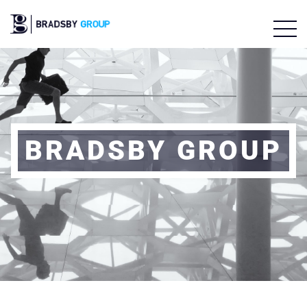
BRADSBY GROUP