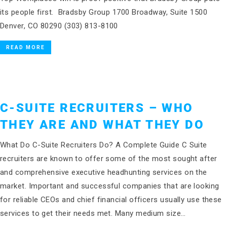
its people first. Bradsby Group 1700 Broadway, Suite 1500
Denver, CO 80290 (303) 813-8100
READ MORE
C-SUITE RECRUITERS – WHO
THEY ARE AND WHAT THEY DO
What Do C-Suite Recruiters Do? A Complete Guide C Suite
recruiters are known to offer some of the most sought after
and comprehensive executive headhunting services on the
market. Important and successful companies that are looking
for reliable CEOs and chief financial officers usually use these
services to get their needs met. Many medium size…