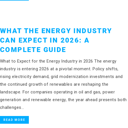
WHAT THE ENERGY INDUSTRY
CAN EXPECT IN 2026: A
COMPLETE GUIDE
What to Expect for the Energy Industry in 2026 The energy
industry is entering 2026 at a pivotal moment. Policy shifts,
rising electricity demand, grid modernization investments and
the continued growth of renewables are reshaping the
landscape. For companies operating in oil and gas, power
generation and renewable energy, the year ahead presents both
challenges…
READ MORE