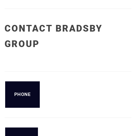
CONTACT BRADSBY
GROUP
PHONE