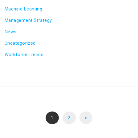
Machine Learning
Management Strategy
News
Uncategorized
Workforce Trends
1
2
»