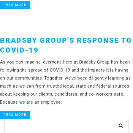
READ MORE
BRADSBY GROUP'S RESPONSE TO
COVID-19
As you can imagine, everyone here at Bradsby Group has been
following the spread of COVID-19 and the impacts it is having
on our communities. Together, we’ve been diligently learning as
much as we can from trusted local, state and federal sources
about keeping our clients, candidates, and co-workers safe.
Because we are an employee…
READ MORE