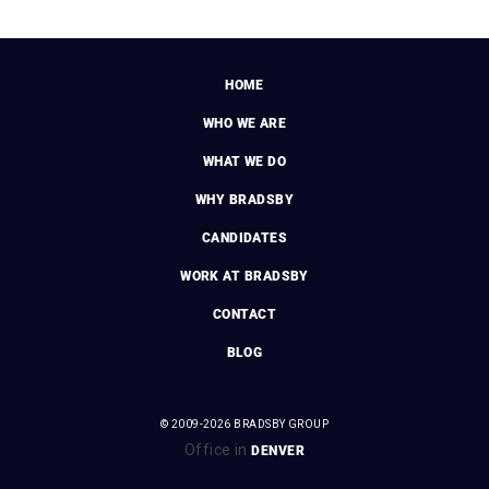
HOME
WHO WE ARE
WHAT WE DO
WHY BRADSBY
CANDIDATES
WORK AT BRADSBY
CONTACT
BLOG
© 2009-2026 BRADSBY GROUP
Office in
DENVER