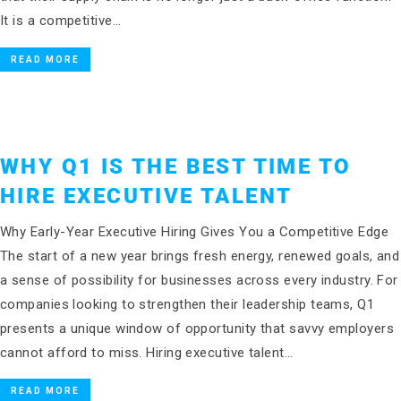
It is a competitive…
READ MORE
WHY Q1 IS THE BEST TIME TO
HIRE EXECUTIVE TALENT
Why Early-Year Executive Hiring Gives You a Competitive Edge
The start of a new year brings fresh energy, renewed goals, and
a sense of possibility for businesses across every industry. For
companies looking to strengthen their leadership teams, Q1
presents a unique window of opportunity that savvy employers
cannot afford to miss. Hiring executive talent…
READ MORE