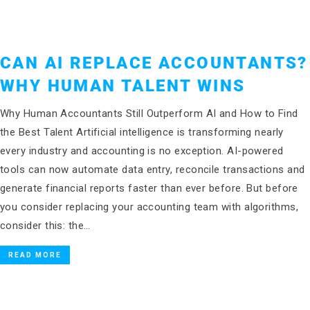
CAN AI REPLACE ACCOUNTANTS?
WHY HUMAN TALENT WINS
Why Human Accountants Still Outperform AI and How to Find
the Best Talent Artificial intelligence is transforming nearly
every industry and accounting is no exception. AI-powered
tools can now automate data entry, reconcile transactions and
generate financial reports faster than ever before. But before
you consider replacing your accounting team with algorithms,
consider this: the…
READ MORE