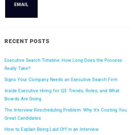
EMAIL
RECENT POSTS
Executive Search Timeline: How Long Does the Process
Really Take?
Signs Your Company Needs an Executive Search Firm
Inside Executive Hiring for Q3: Trends, Roles, and What
Boards Are Doing
The Interview Rescheduling Problem: Why It’s Costing You
Great Candidates
How to Explain Being Laid Off in an Interview