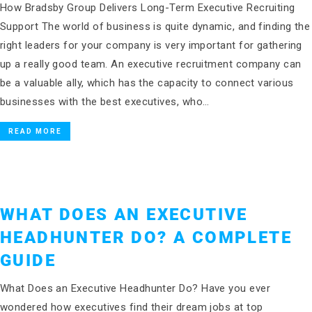
How Bradsby Group Delivers Long-Term Executive Recruiting
Support The world of business is quite dynamic, and finding the
right leaders for your company is very important for gathering
up a really good team. An executive recruitment company can
be a valuable ally, which has the capacity to connect various
businesses with the best executives, who…
READ MORE
WHAT DOES AN EXECUTIVE
HEADHUNTER DO? A COMPLETE
GUIDE
What Does an Executive Headhunter Do? Have you ever
wondered how executives find their dream jobs at top