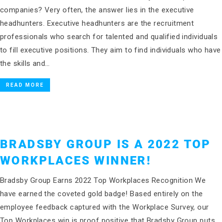
companies? Very often, the answer lies in the executive
headhunters. Executive headhunters are the recruitment
professionals who search for talented and qualified individuals
to fill executive positions. They aim to find individuals who have
the skills and…
READ MORE
BRADSBY GROUP IS A 2022 TOP
WORKPLACES WINNER!
Bradsby Group Earns 2022 Top Workplaces Recognition We
have earned the coveted gold badge! Based entirely on the
employee feedback captured with the Workplace Survey, our
Top Workplaces win is proof positive that Bradsby Group puts