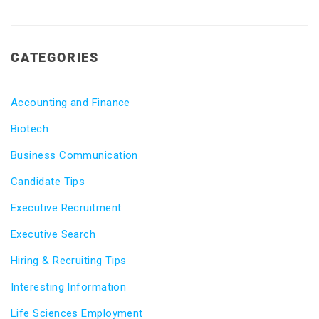
CATEGORIES
Accounting and Finance
Biotech
Business Communication
Candidate Tips
Executive Recruitment
Executive Search
Hiring & Recruiting Tips
Interesting Information
Life Sciences Employment