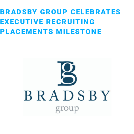
BRADSBY GROUP CELEBRATES
EXECUTIVE RECRUITING
PLACEMENTS MILESTONE