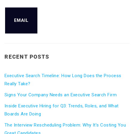
EMAIL
RECENT POSTS
Executive Search Timeline: How Long Does the Process
Really Take?
Signs Your Company Needs an Executive Search Firm
Inside Executive Hiring for Q3: Trends, Roles, and What
Boards Are Doing
The Interview Rescheduling Problem: Why It’s Costing You
Great Candidates