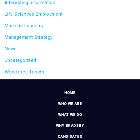
Interesting Information
Life Sciences Employment
Machine Learning
Management Strategy
News
Uncategorized
Workforce Trends
HOME
WHO WE ARE
WHAT WE DO
WHY BRADSBY
CANDIDATES