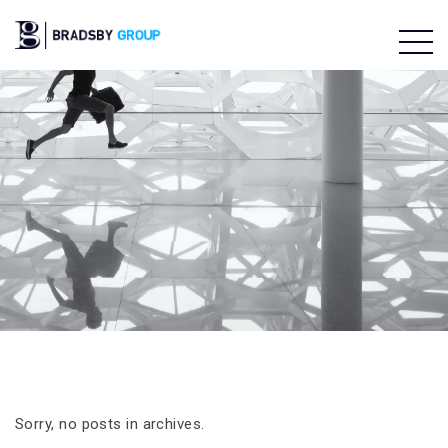
Sorry, no posts in archives.