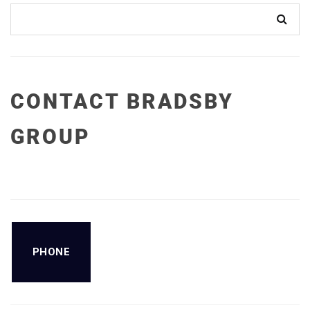
CONTACT BRADSBY
GROUP
PHONE