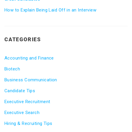
How to Explain Being Laid Off in an Interview
CATEGORIES
Accounting and Finance
Biotech
Business Communication
Candidate Tips
Executive Recruitment
Executive Search
Hiring & Recruiting Tips