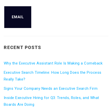
EMAIL
RECENT POSTS
Why the Executive Assistant Role Is Making a Comeback
Executive Search Timeline: How Long Does the Process
Really Take?
Signs Your Company Needs an Executive Search Firm
Inside Executive Hiring for Q3: Trends, Roles, and What
Boards Are Doing