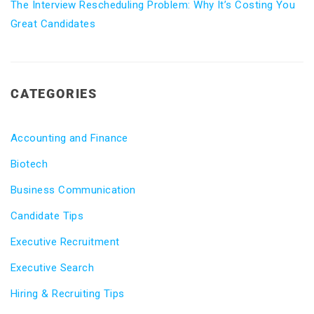
The Interview Rescheduling Problem: Why It’s Costing You
Great Candidates
CATEGORIES
Accounting and Finance
Biotech
Business Communication
Candidate Tips
Executive Recruitment
Executive Search
Hiring & Recruiting Tips