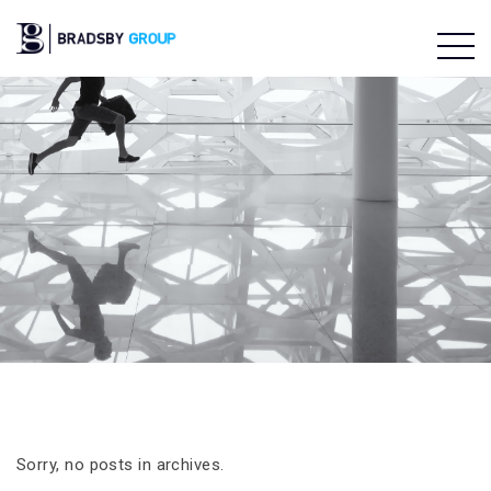
Sorry, no posts in archives.