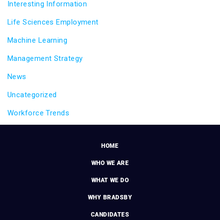
Interesting Information
Life Sciences Employment
Machine Learning
Management Strategy
News
Uncategorized
Workforce Trends
HOME
WHO WE ARE
WHAT WE DO
WHY BRADSBY
CANDIDATES