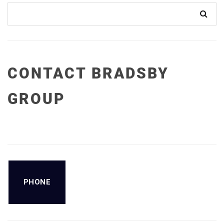
CONTACT BRADSBY
GROUP
PHONE