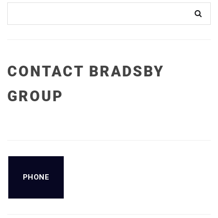
CONTACT BRADSBY
GROUP
PHONE