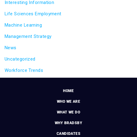
Interesting Information
Life Sciences Employment
Machine Learning
Management Strategy
News
Uncategorized
Workforce Trends
HOME
WHO WE ARE
WHAT WE DO
WHY BRADSBY
CANDIDATES