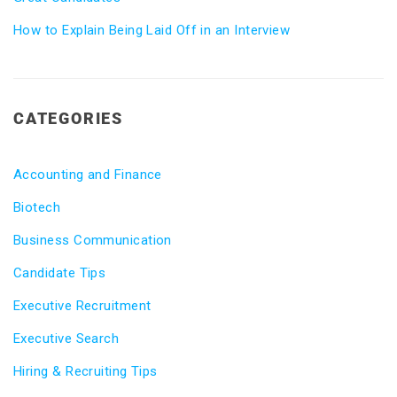
How to Explain Being Laid Off in an Interview
CATEGORIES
Accounting and Finance
Biotech
Business Communication
Candidate Tips
Executive Recruitment
Executive Search
Hiring & Recruiting Tips