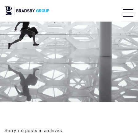
Sorry, no posts in archives.