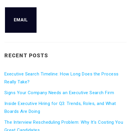
EMAIL
RECENT POSTS
Executive Search Timeline: How Long Does the Process
Really Take?
Signs Your Company Needs an Executive Search Firm
Inside Executive Hiring for Q3: Trends, Roles, and What
Boards Are Doing
The Interview Rescheduling Problem: Why It’s Costing You
Great Candidates