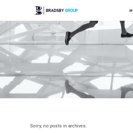
H
Sorry, no posts in archives.