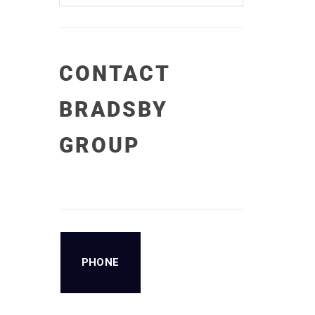
CONTACT
BRADSBY
GROUP
PHONE