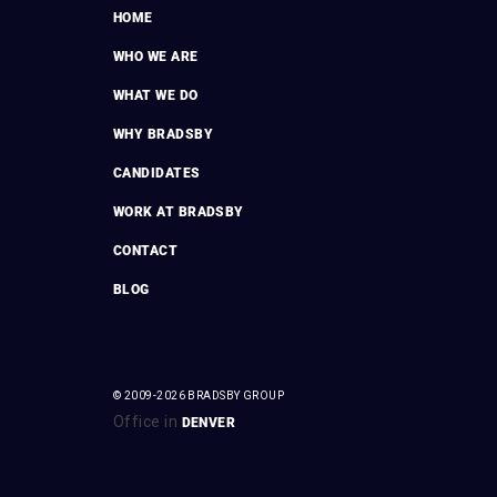
HOME
WHO WE ARE
WHAT WE DO
WHY BRADSBY
CANDIDATES
WORK AT BRADSBY
CONTACT
BLOG
© 2009-2026 BRADSBY GROUP
Office in
DENVER