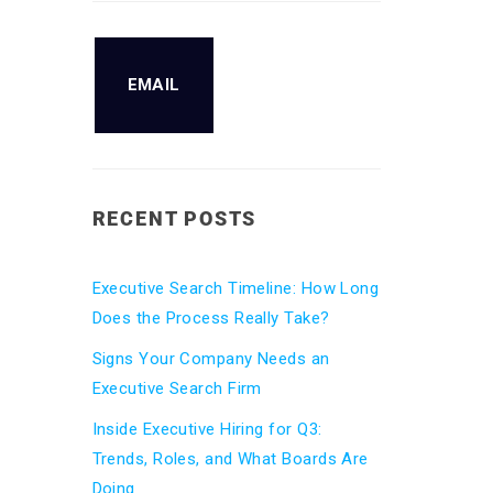
EMAIL
RECENT POSTS
Executive Search Timeline: How Long
Does the Process Really Take?
Signs Your Company Needs an
Executive Search Firm
Inside Executive Hiring for Q3:
Trends, Roles, and What Boards Are
Doing