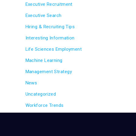
Executive Recruitment
Executive Search
Hiring & Recruiting Tips
Interesting Information
Life Sciences Employment
Machine Learning
Management Strategy
News
Uncategorized
Workforce Trends