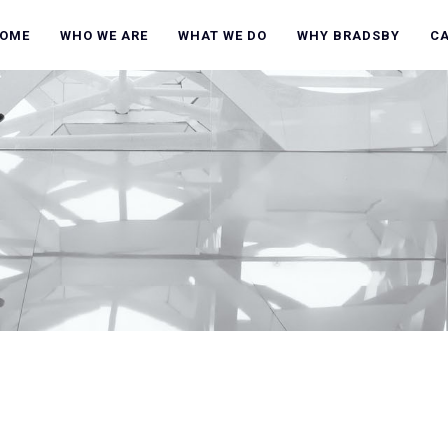
OME
WHO WE ARE
WHAT WE DO
WHY BRADSBY
C