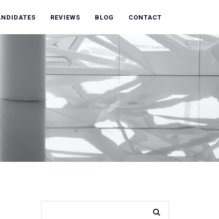
ANDIDATES
REVIEWS
BLOG
CONTACT