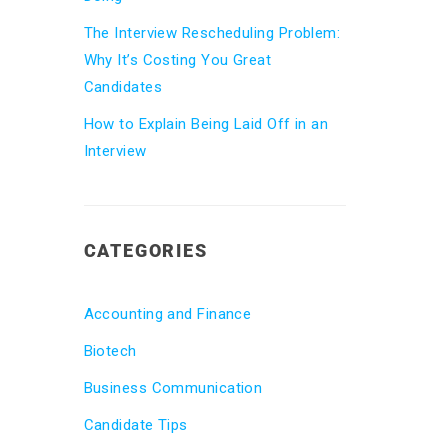
The Interview Rescheduling Problem:
Why It’s Costing You Great
Candidates
How to Explain Being Laid Off in an
Interview
CATEGORIES
Accounting and Finance
Biotech
Business Communication
Candidate Tips