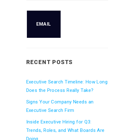
EMAIL
RECENT POSTS
Executive Search Timeline: How Long
Does the Process Really Take?
Signs Your Company Needs an
Executive Search Firm
Inside Executive Hiring for Q3:
Trends, Roles, and What Boards Are
Doing