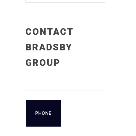
CONTACT
BRADSBY
GROUP
PHONE