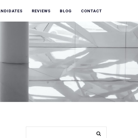
ANDIDATES
REVIEWS
BLOG
CONTACT