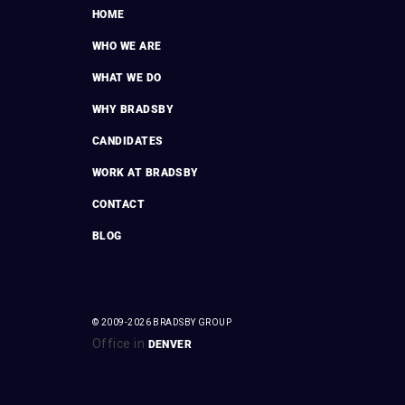
HOME
WHO WE ARE
WHAT WE DO
WHY BRADSBY
CANDIDATES
WORK AT BRADSBY
CONTACT
BLOG
© 2009-2026 BRADSBY GROUP
Office in
DENVER