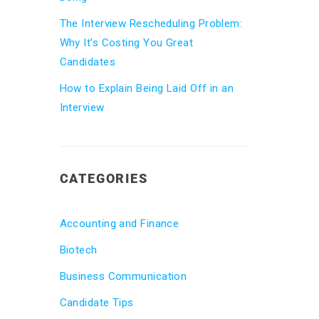
The Interview Rescheduling Problem:
Why It’s Costing You Great
Candidates
How to Explain Being Laid Off in an
Interview
CATEGORIES
Accounting and Finance
Biotech
Business Communication
Candidate Tips