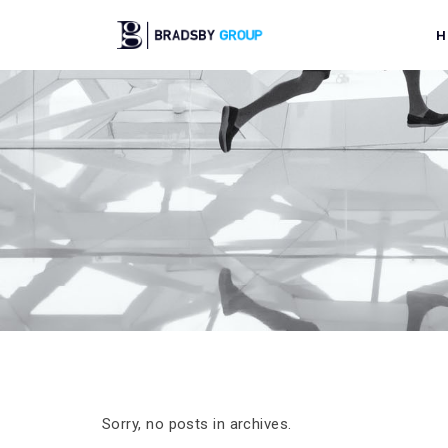
H
Sorry, no posts in archives.