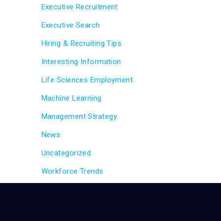
Executive Recruitment
Executive Search
Hiring & Recruiting Tips
Interesting Information
Life Sciences Employment
Machine Learning
Management Strategy
News
Uncategorized
Workforce Trends