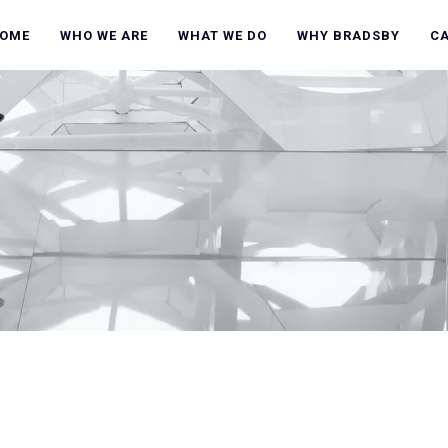
OME
WHO WE ARE
WHAT WE DO
WHY BRADSBY
C