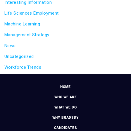
Interesting Information
Life Sciences Employment
Machine Learning
Management Strategy
News
Uncategorized
Workforce Trends
HOME
WHO WE ARE
WHAT WE DO
WHY BRADSBY
CANDIDATES