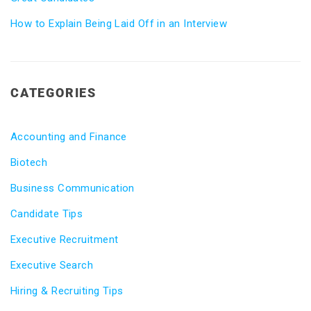
How to Explain Being Laid Off in an Interview
CATEGORIES
Accounting and Finance
Biotech
Business Communication
Candidate Tips
Executive Recruitment
Executive Search
Hiring & Recruiting Tips