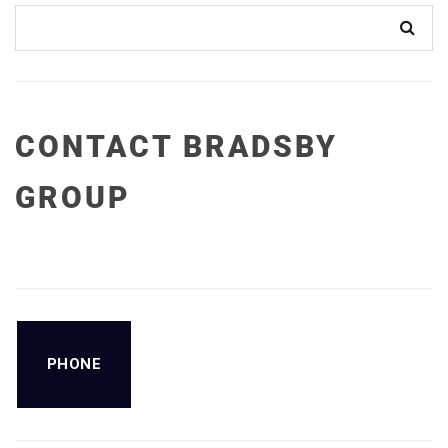
CONTACT BRADSBY
GROUP
PHONE