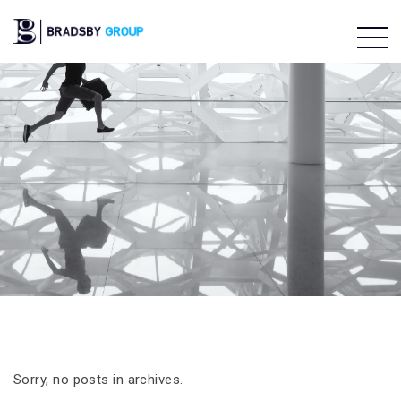
Sorry, no posts in archives.