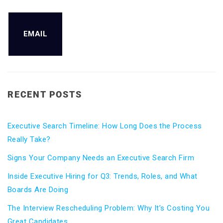
EMAIL
RECENT POSTS
Executive Search Timeline: How Long Does the Process
Really Take?
Signs Your Company Needs an Executive Search Firm
Inside Executive Hiring for Q3: Trends, Roles, and What
Boards Are Doing
The Interview Rescheduling Problem: Why It’s Costing You
Great Candidates