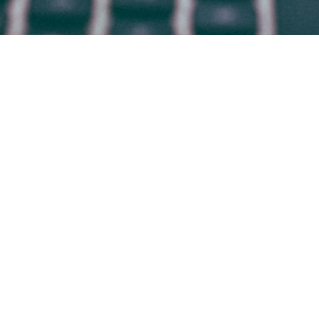
HOME
WHO WE ARE
WHAT WE DO
WHY BRADSBY
CANDIDATES
WORK AT BRADSBY
CONTACT
BLOG
© 2009-2026 BRADSBY GROUP
Office in
DENVER