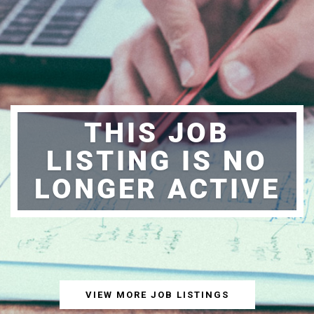
THIS JOB
LISTING IS NO
LONGER ACTIVE
VIEW MORE JOB LISTINGS