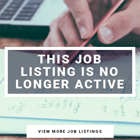
THIS JOB
LISTING IS NO
LONGER ACTIVE
VIEW MORE JOB LISTINGS