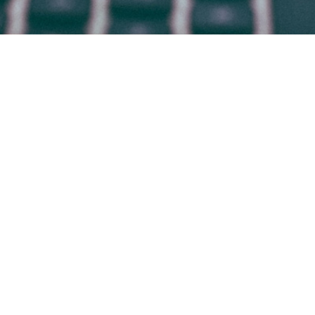
HOME
WHO WE ARE
WHAT WE DO
WHY BRADSBY
CANDIDATES
WORK AT BRADSBY
CONTACT
BLOG
© 2009-2026 BRADSBY GROUP
Office in
DENVER