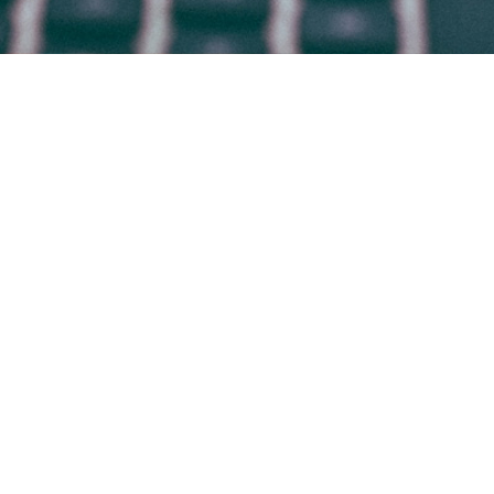
HOME
WHO WE ARE
WHAT WE DO
WHY BRADSBY
CANDIDATES
WORK AT BRADSBY
CONTACT
BLOG
© 2009-2026 BRADSBY GROUP
Office in
DENVER