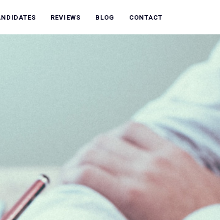
ANDIDATES
REVIEWS
BLOG
CONTACT