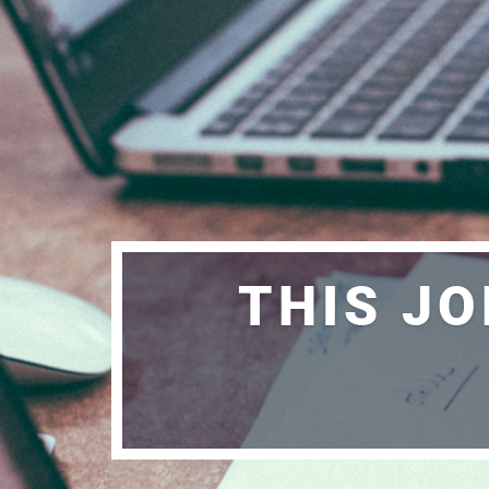
THIS JO