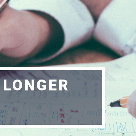
O LONGER