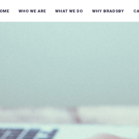
OME
WHO WE ARE
WHAT WE DO
WHY BRADSBY
C