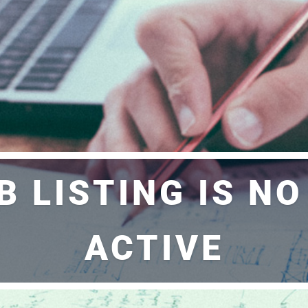
B LISTING IS N
ACTIVE