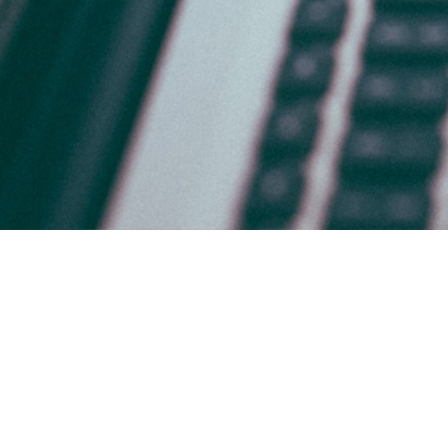
HOME
WHO WE ARE
WHAT WE DO
WHY BRADSBY