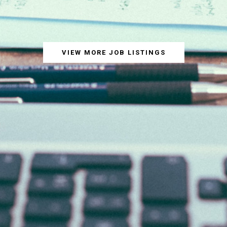
VIEW MORE JOB LISTINGS