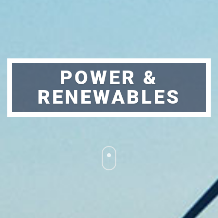
POWER &
RENEWABLES