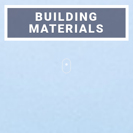
BUILDING
MATERIALS