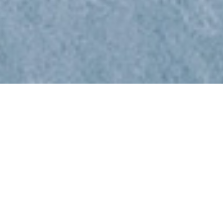
HOW CAN BRADSBY
GROUP ACCELERATE
YOUR BUILDING
MATERIALS HIRING?