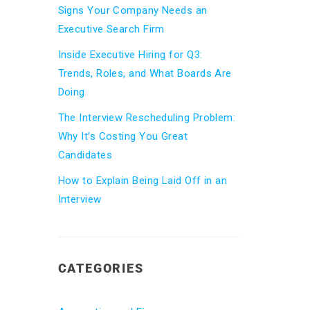
Signs Your Company Needs an
Executive Search Firm
Inside Executive Hiring for Q3:
Trends, Roles, and What Boards Are
Doing
The Interview Rescheduling Problem:
Why It’s Costing You Great
Candidates
How to Explain Being Laid Off in an
Interview
CATEGORIES