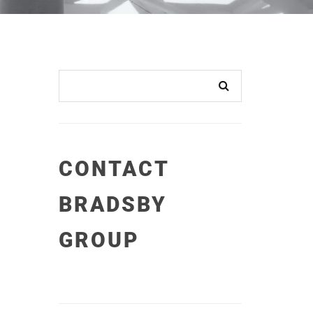
CONTACT
BRADSBY
GROUP