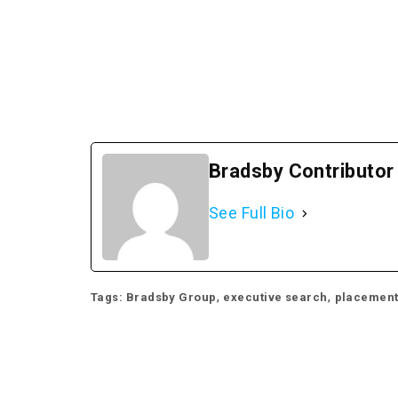
Bradsby Contributor
See Full Bio
,
,
Tags:
Bradsby Group
executive search
placemen