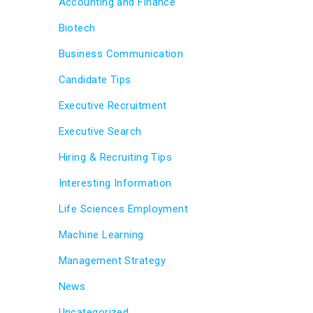
Accounting and Finance
Biotech
Business Communication
Candidate Tips
Executive Recruitment
Executive Search
Hiring & Recruiting Tips
Interesting Information
Life Sciences Employment
Machine Learning
Management Strategy
News
Uncategorized