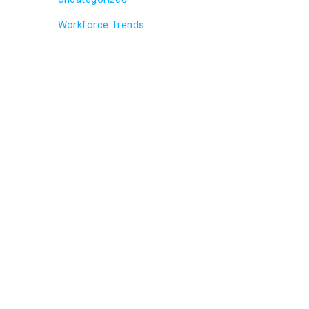
Workforce Trends