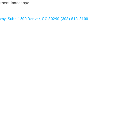
itment landscape.
ay, Suite 1500 Denver, CO 80290 (303) 813-8100