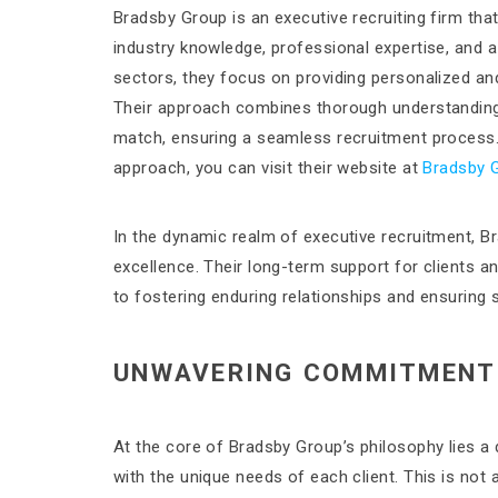
Bradsby Group is an executive recruiting firm that
industry knowledge, professional expertise, and a
sectors, they focus on providing personalized and 
Their approach combines thorough understanding 
match, ensuring a seamless recruitment process. 
approach, you can visit their website at
Bradsby 
In the dynamic realm of executive recruitment, B
excellence. Their long-term support for clients an
to fostering enduring relationships and ensuring
UNWAVERING COMMITMENT 
At the core of Bradsby Group’s philosophy lies 
with the unique needs of each client. This is not 