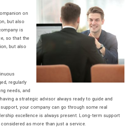
 companion on
ion, but also
 company is
e, so that the
ion, but also
tinuous
ed, regularly
ing needs, and
e having a strategic advisor always ready to guide and
t support, your company can go through some real
dership excellence is always present. Long-term support
considered as more than just a service.