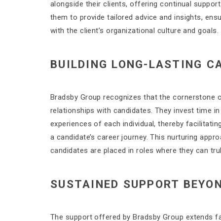
alongside their clients, offering continual suppor
them to provide tailored advice and insights, ensur
with the client’s organizational culture and goals.
BUILDING LONG-LASTING C
Bradsby Group recognizes that the cornerstone of 
relationships with candidates. They invest time in
experiences of each individual, thereby facilitati
a candidate’s career journey. This nurturing appro
candidates are placed in roles where they can trul
SUSTAINED SUPPORT BEYO
The support offered by Bradsby Group extends far