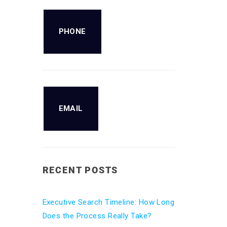
PHONE
EMAIL
RECENT POSTS
Executive Search Timeline: How Long
Does the Process Really Take?