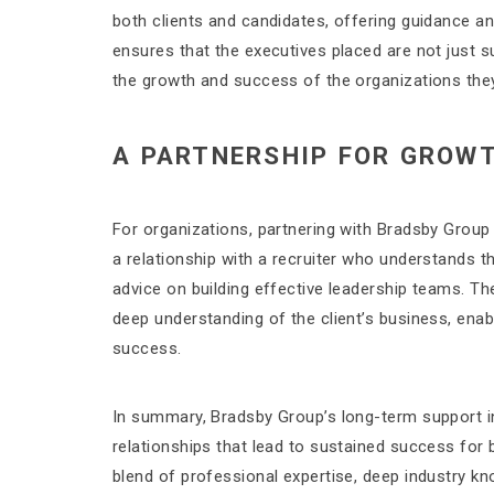
both clients and candidates, offering guidance 
ensures that the executives placed are not just su
the growth and success of the organizations they
A PARTNERSHIP FOR GROW
For organizations, partnering with Bradsby Group m
a relationship with a recruiter who understands 
advice on building effective leadership teams. Th
deep understanding of the client’s business, enabl
success.
In summary, Bradsby Group’s long-term support in
relationships that lead to sustained success for 
blend of professional expertise, deep industry k