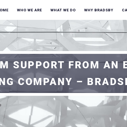
OME
WHO WE ARE
WHAT WE DO
WHY BRADSBY
C
M SUPPORT FROM AN 
ING COMPANY – BRADS