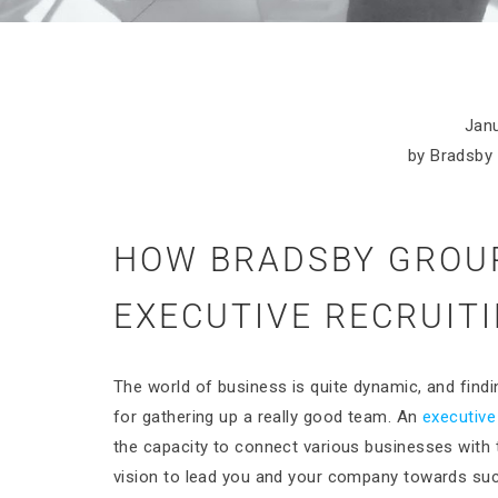
Janu
by Bradsby 
HOW BRADSBY GROUP
EXECUTIVE RECRUIT
The world of business is quite dynamic, and findi
for gathering up a really good team. An
executive
the capacity to connect various businesses with t
vision to lead you and your company towards su