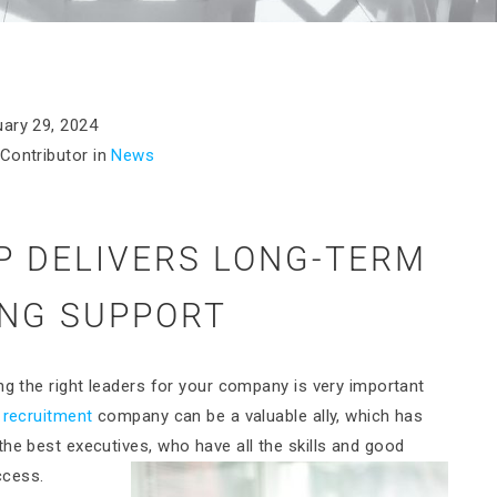
ary 29, 2024
Contributor in
News
 DELIVERS LONG-TERM
ING SUPPORT
ng the right leaders for your company is very important
 recruitment
company can be a valuable ally, which has
he best executives, who have all the skills and good
ccess.