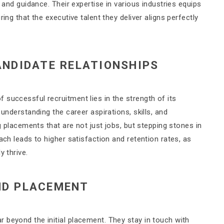
t and guidance. Their expertise in various industries equips
ing that the executive talent they deliver aligns perfectly
ANDIDATE RELATIONSHIPS
successful recruitment lies in the strength of its
 understanding the career aspirations, skills, and
ng placements that are not just jobs, but stepping stones in
ach leads to higher satisfaction and retention rates, as
y thrive.
ND PLACEMENT
 beyond the initial placement. They stay in touch with