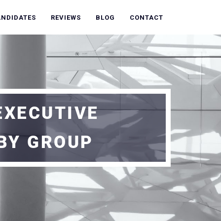
ANDIDATES
REVIEWS
BLOG
CONTACT
EXECUTIVE
BY GROUP