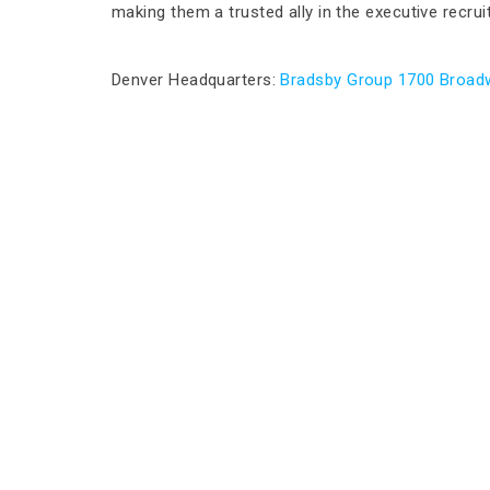
making them a trusted ally in the executive recru
Denver Headquarters:
Bradsby Group 1700 Broadw