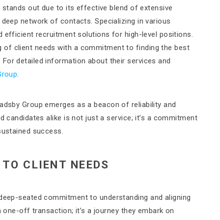
 stands out due to its effective blend of extensive
 deep network of contacts. Specializing in various
efficient recruitment solutions for high-level positions.
of client needs with a commitment to finding the best
For detailed information about their services and
Group
.
radsby Group emerges as a beacon of reliability and
d candidates alike is not just a service; it’s a commitment
 sustained success.
TO CLIENT NEEDS
a deep-seated commitment to understanding and aligning
a one-off transaction; it’s a journey they embark on