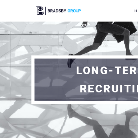
H
LONG-TER
RECRUIT