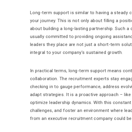
Long-term support is similar to having a steady
your journey. This is not only about filling a posit
about building a long-lasting partnership. Such a
usually committed to providing ongoing assistanc
leaders they place are not just a short-term solut
integral to your company’s sustained growth.
In practical terms, long-term support means con
collaboration. The recruitment experts stay engag
checking in to gauge performance, address evolv
adapt strategies. It is a proactive approach – lik
optimize leadership dynamics. With this constan
challenges, and foster an environment where lea
from an executive recruitment company could be 