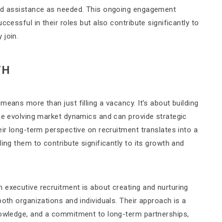
and assistance as needed. This ongoing engagement
ccessful in their roles but also contribute significantly to
 join.
TH
eans more than just filling a vacancy. It’s about building
the evolving market dynamics and can provide strategic
eir long-term perspective on recruitment translates into a
ing them to contribute significantly to its growth and
 executive recruitment is about creating and nurturing
both organizations and individuals. Their approach is a
nowledge, and a commitment to long-term partnerships,