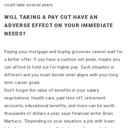
could take several years.
WILL TAKING A PAY CUT HAVE AN
ADVERSE EFFECT ON YOUR IMMEDIATE
NEEDS?
Paying your mortgage and buying groceries cannot wait for
a better offer. If you have a cushion set aside, maybe you
can afford to hold out for higher pay. Each situation is
different and you must decide what aligns with your long-
term career goals.
Don’t forget the value of benefits in your salary
negotiations. Health care, paid time off, retirement
accounts, educational benefits, and more can be worth
thousands of dollars a year, says financial writer Brian
Martucci. “Depending on your situation, a job with lower