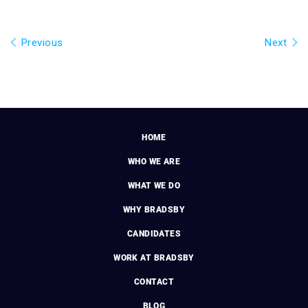
Previous
Next
HOME
WHO WE ARE
WHAT WE DO
WHY BRADSBY
CANDIDATES
WORK AT BRADSBY
CONTACT
BLOG