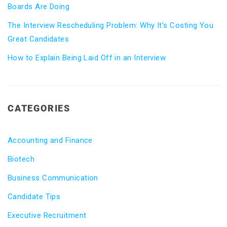
Boards Are Doing
The Interview Rescheduling Problem: Why It’s Costing You
Great Candidates
How to Explain Being Laid Off in an Interview
CATEGORIES
Accounting and Finance
Biotech
Business Communication
Candidate Tips
Executive Recruitment