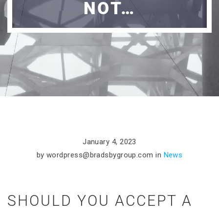
NOT…
January 4, 2023
by
wordpress@bradsbygroup.com
in
News
SHOULD YOU ACCEPT A