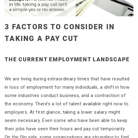
3 FACTORS TO CONSIDER IN
TAKING A PAY CUT
THE CURRENT EMPLOYMENT LANDSCAPE
We are living during extraordinary times that have resulted
in loss of employment for many individuals, a shift in how
some industries conduct business, and a contraction of
the economy. There’s a lot of talent available right now to
employers. At first glance, taking a lower salary might
seem necessary. Even some who have been able to keep
their jobs have seen their hours and pay cut temporarily.
On the flip side, some organizations are struggling to find