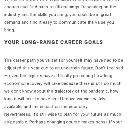
enough qualified hires to fill openings. Depending on the
industry and the skills you bring, you could be in great
demand and find it easy to communicate the value you
bring.
YOUR LONG-RANGE CAREER GOALS
The career path you’ve set for yourself may have had to be
adjusted this year due to an uncertain future. Don’t feel bad
— even the experts have difficulty projecting how long
economic recovery will take because there is still so much
we don’t know about the trajectory of the pandemic, how
long it will take to have an effective vaccine widely
available, and the impact on the economy.
Nevertheless, it’s still wise to plan for your future as much
as possible. Perhaps changing course makes sense if your