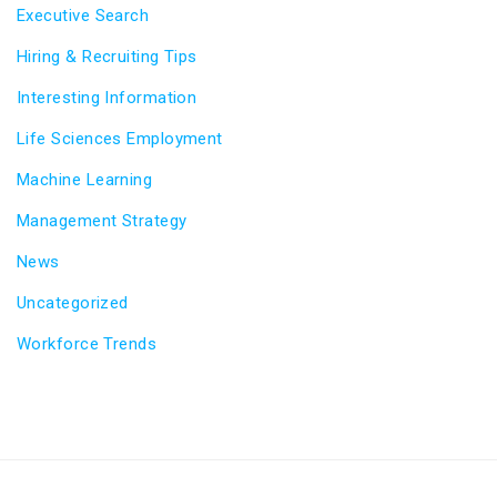
Executive Search
Hiring & Recruiting Tips
Interesting Information
Life Sciences Employment
Machine Learning
Management Strategy
News
Uncategorized
Workforce Trends