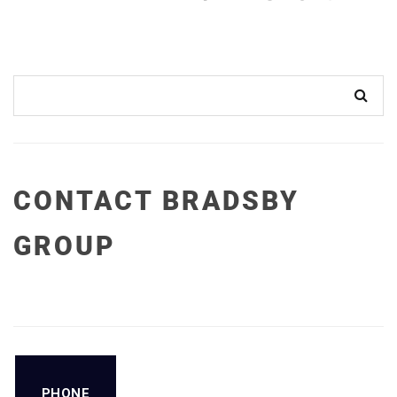
CONTACT BRADSBY
GROUP
PHONE