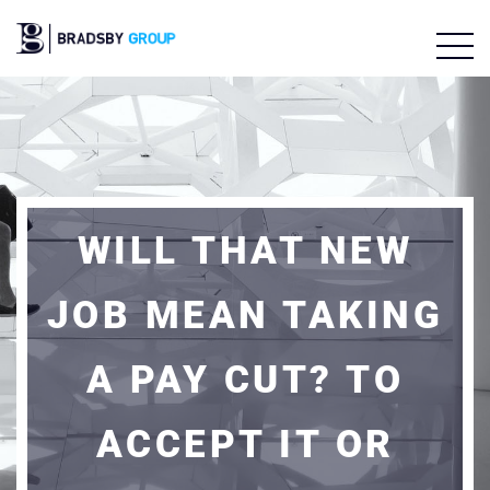
WILL THAT NEW
JOB MEAN TAKING
A PAY CUT? TO
ACCEPT IT OR