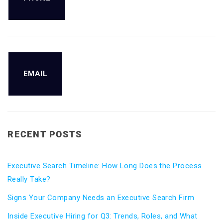
EMAIL
RECENT POSTS
Executive Search Timeline: How Long Does the Process
Really Take?
Signs Your Company Needs an Executive Search Firm
Inside Executive Hiring for Q3: Trends, Roles, and What