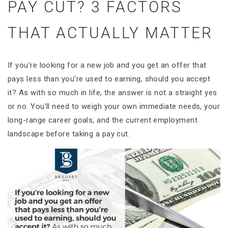
PAY CUT? 3 FACTORS
THAT ACTUALLY MATTER
If you’re looking for a new job and you get an offer that
pays less than you’re used to earning, should you accept
it? As with so much in life, the answer is not a straight yes
or no. You’ll need to weigh your own immediate needs, your
long-range career goals, and the current employment
landscape before taking a pay cut.