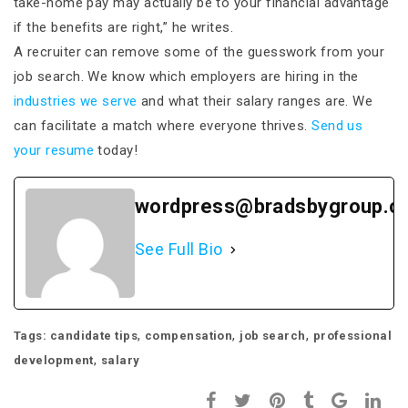
take-home pay may actually be to your financial advantage
if the benefits are right,” he writes.
A recruiter can remove some of the guesswork from your
job search. We know which employers are hiring in the
industries we serve
and what their salary ranges are. We
can facilitate a match where everyone thrives.
Send us
your resume
today!
wordpress@bradsbygroup.c
See Full Bio
,
,
,
Tags:
candidate tips
compensation
job search
professional
,
development
salary