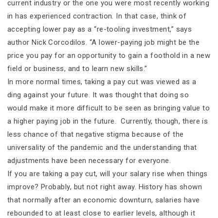
current industry or the one you were most recently working
in has experienced contraction. In that case, think of
accepting lower pay as a “re-tooling investment,” says
author Nick Corcodilos. “A lower-paying job might be the
price you pay for an opportunity to gain a foothold in a new
field or business, and to learn new skills.”
In more normal times, taking a pay cut was viewed as a
ding against your future. It was thought that doing so
would make it more difficult to be seen as bringing value to
a higher paying job in the future. Currently, though, there is
less chance of that negative stigma because of the
universality of the pandemic and the understanding that
adjustments have been necessary for everyone.
If you are taking a pay cut, will your salary rise when things
improve? Probably, but not right away. History has shown
that normally after an economic downturn, salaries have
rebounded to at least close to earlier levels, although it