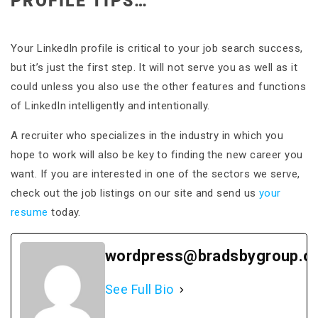
PROFILE TIPS…
Your LinkedIn profile is critical to your job search success,
but it’s just the first step. It will not serve you as well as it
could unless you also use the other features and functions
of LinkedIn intelligently and intentionally.
A recruiter who specializes in the industry in which you
hope to work will also be key to finding the new career you
want. If you are interested in one of the sectors we serve,
check out the job listings on our site and send us
your
resume
today.
wordpress@bradsbygroup.c
See Full Bio