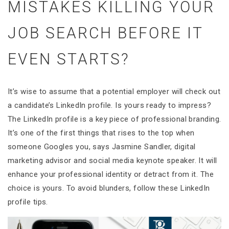
MISTAKES KILLING YOUR
JOB SEARCH BEFORE IT
EVEN STARTS?
It’s wise to assume that a potential employer will check out
a candidate’s LinkedIn profile. Is yours ready to impress?
The LinkedIn profile is a key piece of professional branding.
It’s one of the first things that rises to the top when
someone Googles you, says Jasmine Sandler, digital
marketing advisor and social media keynote speaker. It will
enhance your professional identity or detract from it. The
choice is yours. To avoid blunders, follow these LinkedIn
profile tips.