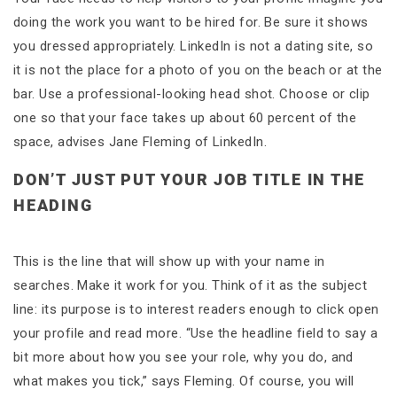
doing the work you want to be hired for. Be sure it shows
you dressed appropriately. LinkedIn is not a dating site, so
it is not the place for a photo of you on the beach or at the
bar. Use a professional-looking head shot. Choose or clip
one so that your face takes up about 60 percent of the
space, advises Jane Fleming of LinkedIn.
DON’T JUST PUT YOUR JOB TITLE IN THE
HEADING
This is the line that will show up with your name in
searches. Make it work for you. Think of it as the subject
line: its purpose is to interest readers enough to click open
your profile and read more. “Use the headline field to say a
bit more about how you see your role, why you do, and
what makes you tick,” says Fleming. Of course, you will