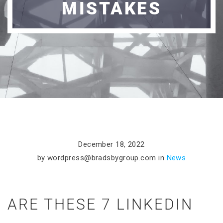
MISTAKES
December 18, 2022
by
wordpress@bradsbygroup.com
in
News
ARE THESE 7 LINKEDIN