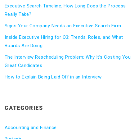
Executive Search Timeline: How Long Does the Process
Really Take?
Signs Your Company Needs an Executive Search Firm
Inside Executive Hiring for Q3: Trends, Roles, and What
Boards Are Doing
The Interview Rescheduling Problem: Why It’s Costing You
Great Candidates
How to Explain Being Laid Off in an Interview
CATEGORIES
Accounting and Finance
Biotech