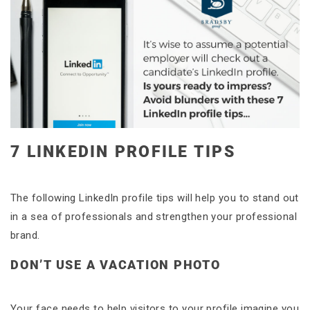
7 LINKEDIN PROFILE TIPS
The following LinkedIn profile tips will help you to stand out
in a sea of professionals and strengthen your professional
brand.
DON’T USE A VACATION PHOTO
Your face needs to help visitors to your profile imagine you