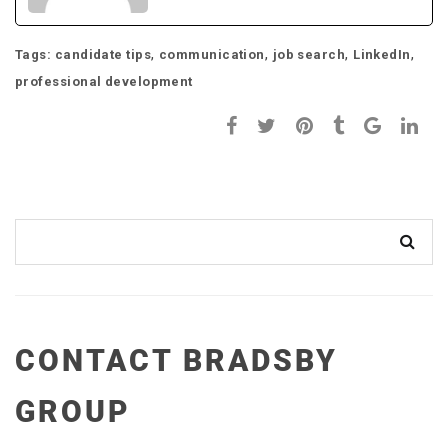
,
,
,
,
Tags:
candidate tips
communication
job search
LinkedIn
professional development
CONTACT BRADSBY
GROUP