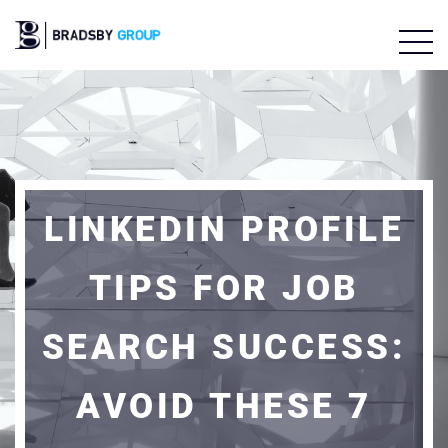
LINKEDIN PROFILE
TIPS FOR JOB
SEARCH SUCCESS:
AVOID THESE 7