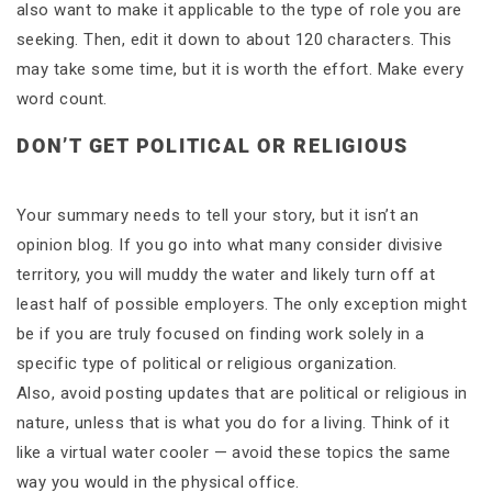
also want to make it applicable to the type of role you are
seeking. Then, edit it down to about 120 characters. This
may take some time, but it is worth the effort. Make every
word count.
DON’T GET POLITICAL OR RELIGIOUS
Your summary needs to tell your story, but it isn’t an
opinion blog. If you go into what many consider divisive
territory, you will muddy the water and likely turn off at
least half of possible employers. The only exception might
be if you are truly focused on finding work solely in a
specific type of political or religious organization.
Also, avoid posting updates that are political or religious in
nature, unless that is what you do for a living. Think of it
like a virtual water cooler — avoid these topics the same
way you would in the physical office.