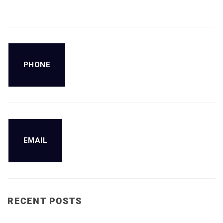
PHONE
EMAIL
RECENT POSTS