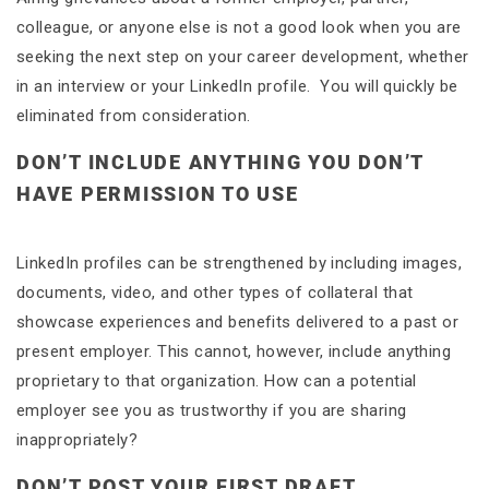
colleague, or anyone else is not a good look when you are
seeking the next step on your career development, whether
in an interview or your LinkedIn profile. You will quickly be
eliminated from consideration.
DON’T INCLUDE ANYTHING YOU DON’T
HAVE PERMISSION TO USE
LinkedIn profiles can be strengthened by including images,
documents, video, and other types of collateral that
showcase experiences and benefits delivered to a past or
present employer. This cannot, however, include anything
proprietary to that organization. How can a potential
employer see you as trustworthy if you are sharing
inappropriately?
DON’T POST YOUR FIRST DRAFT