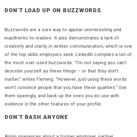
DON’T LOAD UP ON BUZZWORDS
Buzzwords are a sure way to appear uninteresting and
inauthentic to readers. It also demonstrates a lack of
creativity and clarity in written communication, which is one
of the top skills employers seek. LinkedIn compiles a list of
the most over-used buzzwords. “I’m not saying you can’t
describe yourself as these things – or that they don’t
matter,” writes Fleming. “However, just using these words
won’t convince people that you have these qualities.” Use
them sparingly, and back up the ones you do use with
evidence in the other features of your profile.
DON’T BASH ANYONE
Airing grievances about a former employer, partner,