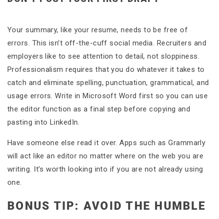
Your summary, like your resume, needs to be free of
errors. This isn’t off-the-cuff social media. Recruiters and
employers like to see attention to detail, not sloppiness.
Professionalism requires that you do whatever it takes to
catch and eliminate spelling, punctuation, grammatical, and
usage errors. Write in Microsoft Word first so you can use
the editor function as a final step before copying and
pasting into LinkedIn.
Have someone else read it over. Apps such as Grammarly
will act like an editor no matter where on the web you are
writing. It’s worth looking into if you are not already using
one.
BONUS TIP: AVOID THE HUMBLE