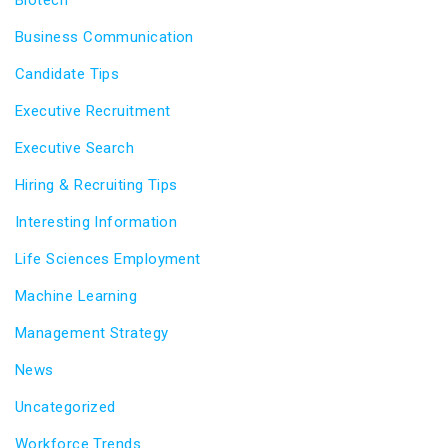
Business Communication
Candidate Tips
Executive Recruitment
Executive Search
Hiring & Recruiting Tips
Interesting Information
Life Sciences Employment
Machine Learning
Management Strategy
News
Uncategorized
Workforce Trends