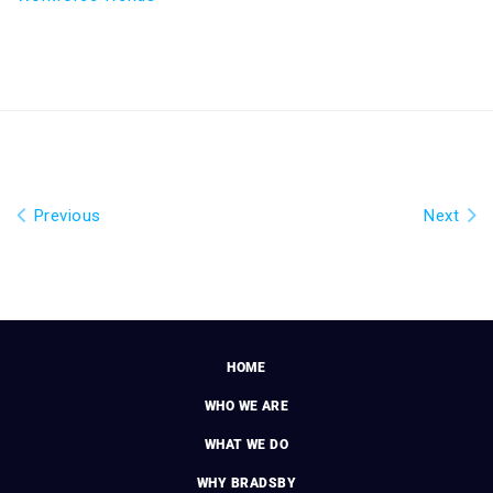
Previous
Next
HOME
WHO WE ARE
WHAT WE DO
WHY BRADSBY