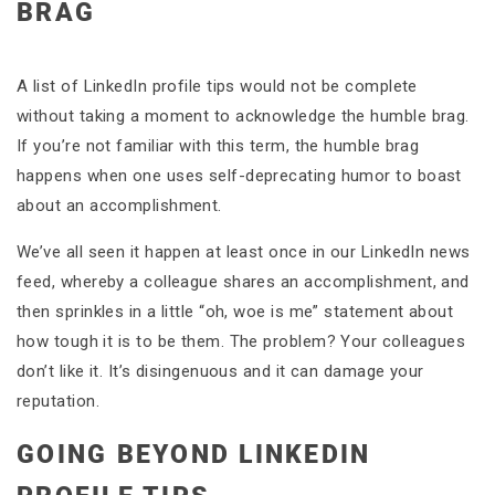
BRAG
A list of LinkedIn profile tips would not be complete
without taking a moment to acknowledge the humble brag.
If you’re not familiar with this term, the humble brag
happens when one uses self-deprecating humor to boast
about an accomplishment.
We’ve all seen it happen at least once in our LinkedIn news
feed, whereby a colleague shares an accomplishment, and
then sprinkles in a little “oh, woe is me” statement about
how tough it is to be them. The problem? Your colleagues
don’t like it. It’s disingenuous and it can damage your
reputation.
GOING BEYOND LINKEDIN