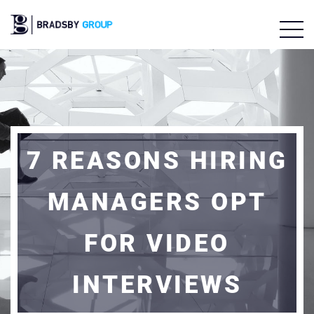
7 REASONS HIRING
MANAGERS OPT
FOR VIDEO
INTERVIEWS