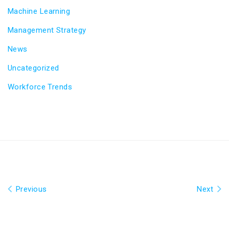
Machine Learning
Management Strategy
News
Uncategorized
Workforce Trends
Previous
Next