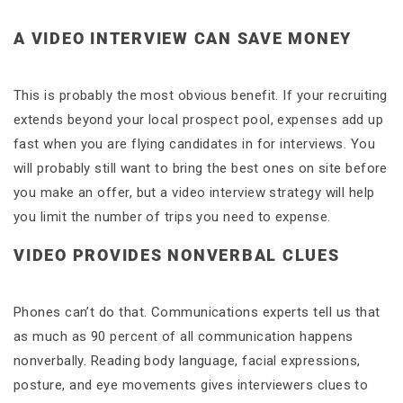
A VIDEO INTERVIEW CAN SAVE MONEY
This is probably the most obvious benefit. If your recruiting
extends beyond your local prospect pool, expenses add up
fast when you are flying candidates in for interviews. You
will probably still want to bring the best ones on site before
you make an offer, but a video interview strategy will help
you limit the number of trips you need to expense.
VIDEO PROVIDES NONVERBAL CLUES
Phones can’t do that. Communications experts tell us that
as much as 90 percent of all communication happens
nonverbally. Reading body language, facial expressions,
posture, and eye movements gives interviewers clues to