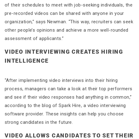
of their schedules to meet with job-seeking individuals, the
pre-recorded videos can be shared with anyone in your
organization,” says Newman. “This way, recruiters can seek
other people’s opinions and achieve a more well-rounded
assessment of applicants.”
VIDEO INTERVIEWING CREATES HIRING
INTELLIGENCE
“After implementing video interviews into their hiring
process, managers can take a look at their top performers
and see if their video responses had anything in common,”
according to the blog of Spark Hire, a video interviewing
software provider. These insights can help you choose
strong candidates in the future.
VIDEO ALLOWS CANDIDATES TO SET THEIR