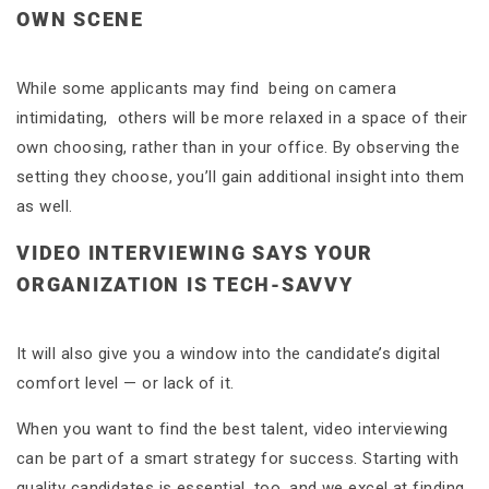
OWN SCENE
While some applicants may find being on camera
intimidating, others will be more relaxed in a space of their
own choosing, rather than in your office. By observing the
setting they choose, you’ll gain additional insight into them
as well.
VIDEO INTERVIEWING SAYS YOUR
ORGANIZATION IS TECH-SAVVY
It will also give you a window into the candidate’s digital
comfort level — or lack of it.
When you want to find the best talent, video interviewing
can be part of a smart strategy for success. Starting with
quality candidates is essential, too, and we excel at finding