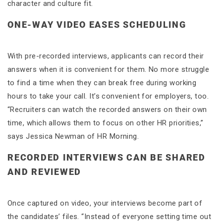
character and culture fit.
ONE-WAY VIDEO EASES SCHEDULING
With pre-recorded interviews, applicants can record their
answers when it is convenient for them. No more struggle
to find a time when they can break free during working
hours to take your call. It’s convenient for employers, too.
“Recruiters can watch the recorded answers on their own
time, which allows them to focus on other HR priorities,”
says Jessica Newman of HR Morning.
RECORDED INTERVIEWS CAN BE SHARED
AND REVIEWED
Once captured on video, your interviews become part of
the candidates’ files. “Instead of everyone setting time out