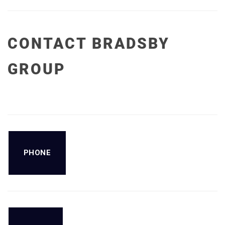
CONTACT BRADSBY
GROUP
PHONE