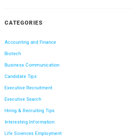
CATEGORIES
Accounting and Finance
Biotech
Business Communication
Candidate Tips
Executive Recruitment
Executive Search
Hiring & Recruiting Tips
Interesting Information
Life Sciences Employment