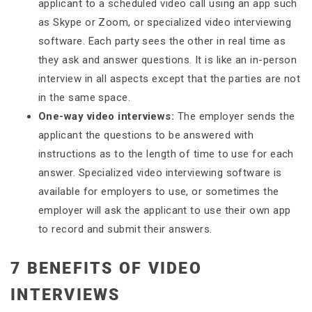
applicant to a scheduled video call using an app such
as Skype or Zoom, or specialized video interviewing
software. Each party sees the other in real time as
they ask and answer questions. It is like an in-person
interview in all aspects except that the parties are not
in the same space.
One-way video interviews:
The employer sends the
applicant the questions to be answered with
instructions as to the length of time to use for each
answer. Specialized video interviewing software is
available for employers to use, or sometimes the
employer will ask the applicant to use their own app
to record and submit their answers.
7 BENEFITS OF VIDEO
INTERVIEWS