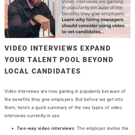
VIDEO INTERVIEWS EXPAND
YOUR TALENT POOL BEYOND
LOCAL CANDIDATES
Video interviews are now gaining in popularity because of
the benefits they give employers. But before we get into
them, here’s a quick summary of the two types of video
interviews currently in use:
Two-way video interviews
: The employer invites the