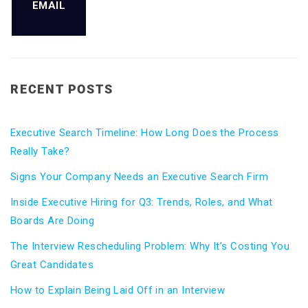
EMAIL
RECENT POSTS
Executive Search Timeline: How Long Does the Process
Really Take?
Signs Your Company Needs an Executive Search Firm
Inside Executive Hiring for Q3: Trends, Roles, and What
Boards Are Doing
The Interview Rescheduling Problem: Why It’s Costing You
Great Candidates
How to Explain Being Laid Off in an Interview