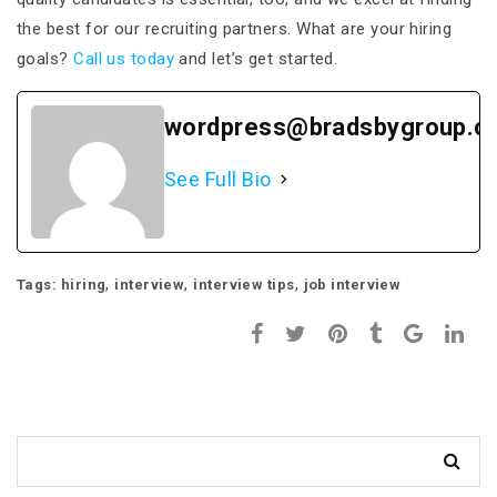
the best for our recruiting partners. What are your hiring
goals?
Call us today
and let’s get started.
wordpress@bradsbygroup.c
See Full Bio
,
,
,
Tags:
hiring
interview
interview tips
job interview