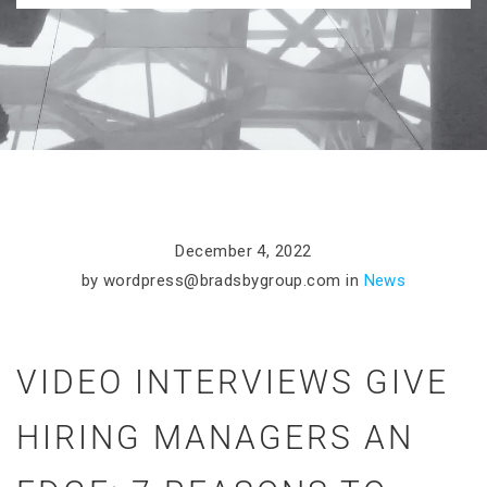
December 4, 2022
by
wordpress@bradsbygroup.com
in
News
VIDEO INTERVIEWS GIVE
HIRING MANAGERS AN