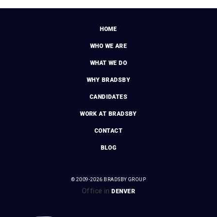
HOME
WHO WE ARE
WHAT WE DO
WHY BRADSBY
CANDIDATES
WORK AT BRADSBY
CONTACT
BLOG
© 2009-2026 BRADSBY GROUP
Office in
DENVER