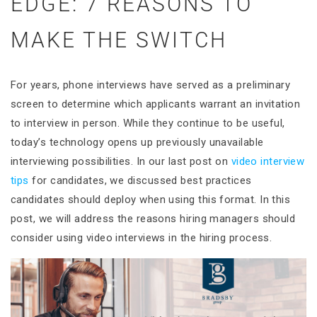
EDGE: 7 REASONS TO
MAKE THE SWITCH
For years, phone interviews have served as a preliminary
screen to determine which applicants warrant an invitation
to interview in person. While they continue to be useful,
today’s technology opens up previously unavailable
interviewing possibilities. In our last post on
video interview
tips
for candidates, we discussed best practices
candidates should deploy when using this format. In this
post, we will address the reasons hiring managers should
consider using video interviews in the hiring process.