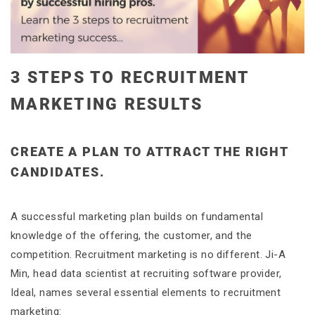
3 STEPS TO RECRUITMENT
MARKETING RESULTS
CREATE A PLAN TO ATTRACT THE RIGHT
CANDIDATES.
A successful marketing plan builds on fundamental
knowledge of the offering, the customer, and the
competition. Recruitment marketing is no different. Ji-A
Min, head data scientist at recruiting software provider,
Ideal, names several essential elements to recruitment
marketing: