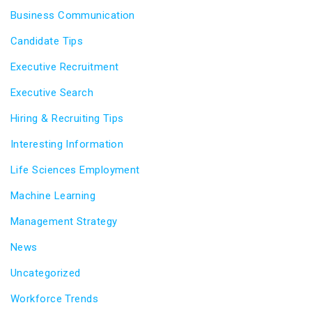
Business Communication
Candidate Tips
Executive Recruitment
Executive Search
Hiring & Recruiting Tips
Interesting Information
Life Sciences Employment
Machine Learning
Management Strategy
News
Uncategorized
Workforce Trends