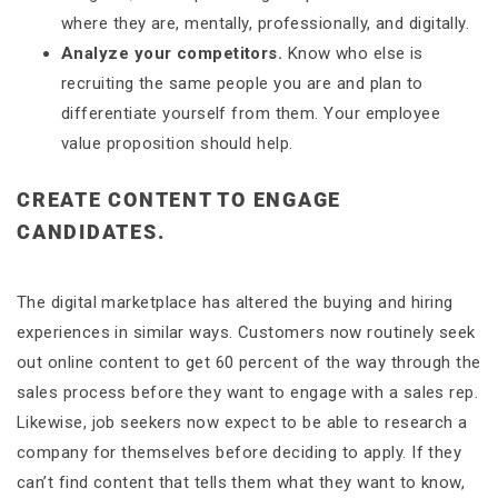
where they are, mentally, professionally, and digitally.
Analyze your competitors.
Know who else is
recruiting the same people you are and plan to
differentiate yourself from them. Your employee
value proposition should help.
CREATE CONTENT TO ENGAGE
CANDIDATES.
The digital marketplace has altered the buying and hiring
experiences in similar ways. Customers now routinely seek
out online content to get 60 percent of the way through the
sales process before they want to engage with a sales rep.
Likewise, job seekers now expect to be able to research a
company for themselves before deciding to apply. If they
can’t find content that tells them what they want to know,