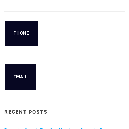
PHONE
EMAIL
RECENT POSTS