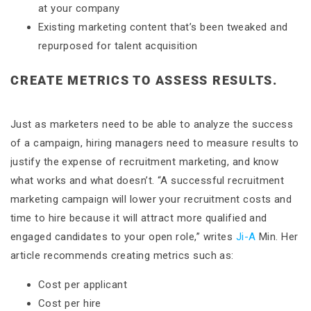
at your company
Existing marketing content that’s been tweaked and
repurposed for talent acquisition
CREATE METRICS TO ASSESS RESULTS.
Just as marketers need to be able to analyze the success
of a campaign, hiring managers need to measure results to
justify the expense of recruitment marketing, and know
what works and what doesn’t. “A successful recruitment
marketing campaign will lower your recruitment costs and
time to hire because it will attract more qualified and
engaged candidates to your open role,” writes
Ji-A
Min. Her
article recommends creating metrics such as:
Cost per applicant
Cost per hire