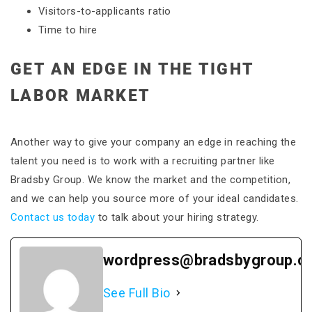
Visitors-to-applicants ratio
Time to hire
GET AN EDGE IN THE TIGHT
LABOR MARKET
Another way to give your company an edge in reaching the
talent you need is to work with a recruiting partner like
Bradsby Group. We know the market and the competition,
and we can help you source more of your ideal candidates.
Contact us today
to talk about your hiring strategy.
wordpress@bradsbygroup.c
See Full Bio