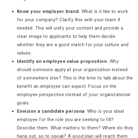
Know your employer brand.
What is it like to work
for your company? Clarify this with your team if
needed. This will unify your content and provide a
clear image to applicants to help them decide
whether they are a good match for your culture and
values.
Identify an employee value proposition.
Why
should someone apply at your organization instead
of somewhere else? This is the time to talk about the
benefit an employee can expect. Focus on the
employee perspective instead of your organizational
goals.
Envision a candidate persona
. Who is your ideal
employee for the role you are seeking to fill?
Describe them. What matters to them? Where do they
hang out, so to speak? A good plan will reach them