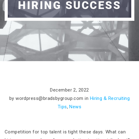
HIRING SUCCESS
December 2, 2022
by
wordpress@bradsbygroup.com
in
Hiring & Recruiting
Tips
,
News
Competition for top talent is tight these days. What can