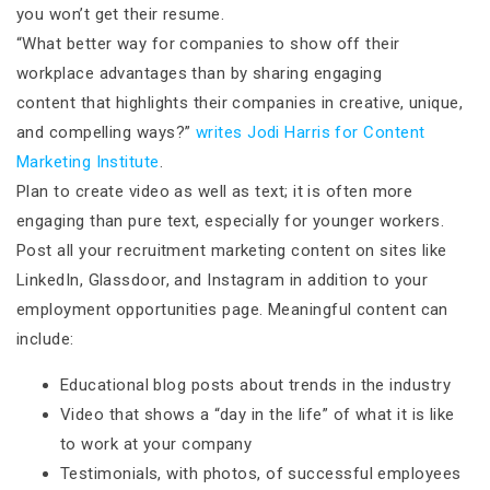
you won’t get their resume.
“What better way for companies to show off their
workplace advantages than by sharing engaging
content that highlights their companies in creative, unique,
and compelling ways?”
writes Jodi Harris for Content
Marketing Institute
.
Plan to create video as well as text; it is often more
engaging than pure text, especially for younger workers.
Post all your recruitment marketing content on sites like
LinkedIn, Glassdoor, and Instagram in addition to your
employment opportunities page. Meaningful content can
include:
Educational blog posts about trends in the industry
Video that shows a “day in the life” of what it is like
to work at your company
Testimonials, with photos, of successful employees