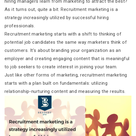
hiring managers learn from marketing to attract the best?
As it turns out, quite a bit. Recruitment marketing is a
strategy increasingly utilized by successful hiring
professionals.
Recruitment marketing starts with a shift to thinking of
potential job candidates the same way marketers think of
customers. It’s about branding your organization as an
employer and creating engaging content that is meaningful
to job seekers to create interest in joining your team.
Just like other forms of marketing, recruitment marketing
starts with a plan built on fundamentals: utilizing
relationship-nurturing content and measuring the results.