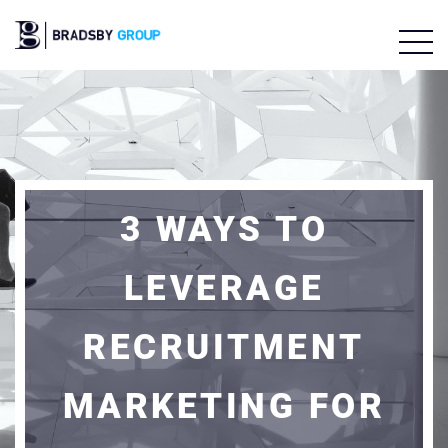
3 WAYS TO
LEVERAGE
RECRUITMENT
MARKETING FOR