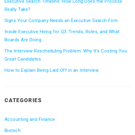
Executive Search Timeline: How Long Does the Process
Really Take?
Signs Your Company Needs an Executive Search Firm
Inside Executive Hiring for Q3: Trends, Roles, and What
Boards Are Doing
The Interview Rescheduling Problem: Why It’s Costing You
Great Candidates
How to Explain Being Laid Off in an Interview
CATEGORIES
Accounting and Finance
Biotech