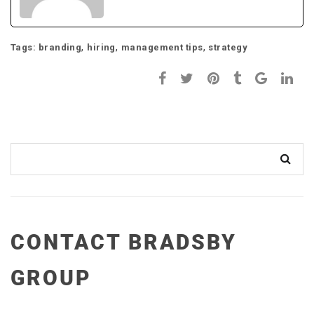
,
,
,
Tags:
branding
hiring
management tips
strategy
CONTACT BRADSBY
GROUP