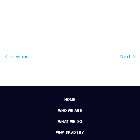
Previous
Next
HOME
WHO WE ARE
WHAT WE DO
WHY BRADSBY