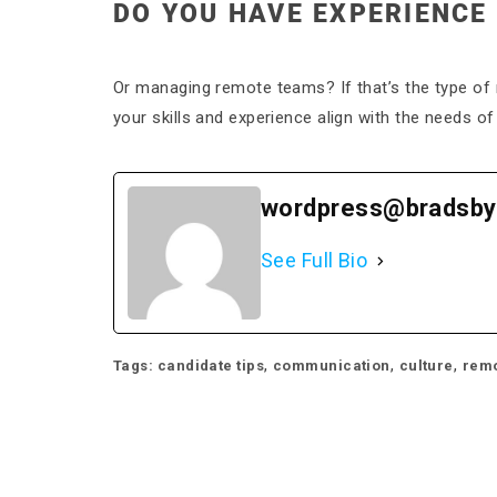
DO YOU HAVE EXPERIENCE
Or managing remote teams? If that’s the type of 
your skills and experience align with the needs of 
wordpress@bradsby
See Full Bio
,
,
,
Tags:
candidate tips
communication
culture
remo