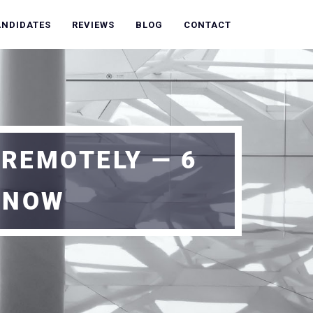
ANDIDATES
REVIEWS
BLOG
CONTACT
 REMOTELY — 6
 NOW