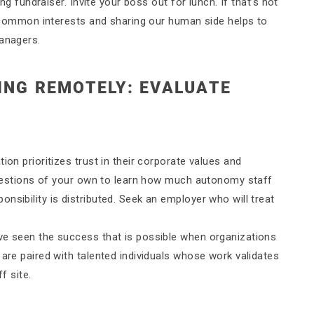
ing fundraiser. Invite your boss out for lunch. If that’s not
ng common interests and sharing our human side helps to
managers.
ING REMOTELY: EVALUATE
ion prioritizes trust in their corporate values and
w questions of your own to learn how much autonomy staff
nsibility is distributed. Seek an employer who will treat
ve seen the success that is possible when organizations
 are paired with talented individuals whose work validates
f site.