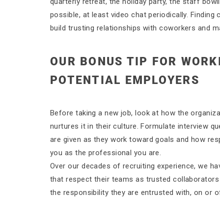
quarterly retreat, the holiday party, the staff bowl
possible, at least video chat periodically. Findi
build trusting relationships with coworkers and 
OUR BONUS TIP FOR WORK
POTENTIAL EMPLOYERS
Before taking a new job, look at how the organizat
nurtures it in their culture. Formulate intervie
are given as they work toward goals and how respo
you as the professional you are.
Over our decades of recruiting experience, we ha
that respect their teams as trusted collaborators
the responsibility they are entrusted with, on or of