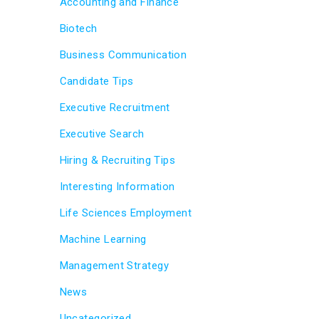
Accounting and Finance
Biotech
Business Communication
Candidate Tips
Executive Recruitment
Executive Search
Hiring & Recruiting Tips
Interesting Information
Life Sciences Employment
Machine Learning
Management Strategy
News
Uncategorized