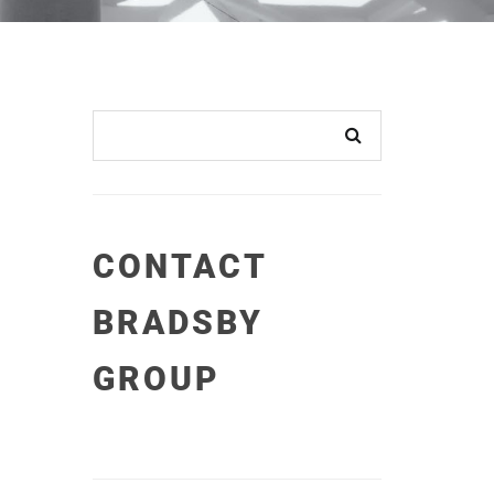
CONTACT
BRADSBY
GROUP