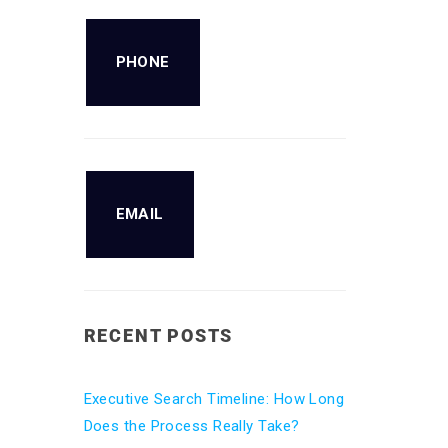
PHONE
EMAIL
RECENT POSTS
Executive Search Timeline: How Long
Does the Process Really Take?