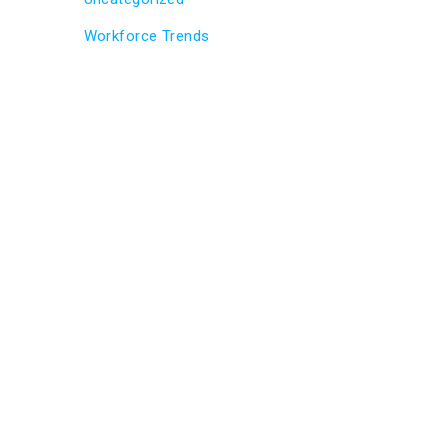
Workforce Trends