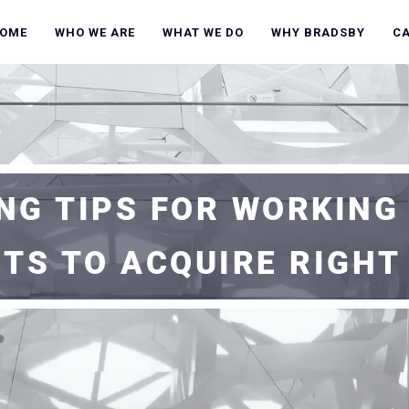
OME
WHO WE ARE
WHAT WE DO
WHY BRADSBY
C
NG TIPS FOR WORKING
ITS TO ACQUIRE RIGHT