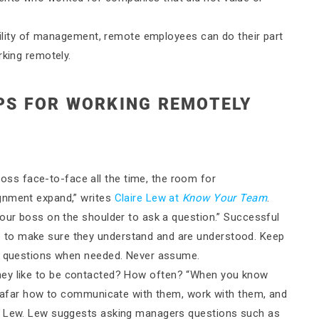
ibility of management, remote employees can do their part
rking remotely.
IPS FOR WORKING REMOTELY
oss face-to-face all the time, the room for
gnment expand,” writes
Claire Lew at
Know Your Team
.
your boss on the shoulder to ask a question.” Successful
 to make sure they understand and are understood. Keep
sk questions when needed. Never assume.
ey like to be contacted? How often? “When you know
om afar how to communicate with them, work with them, and
ys Lew. Lew suggests asking managers questions such as