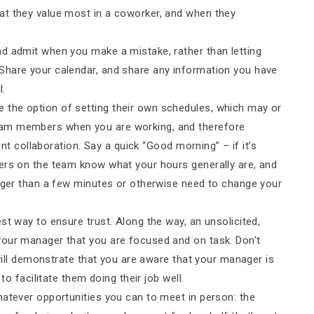
at they value most in a coworker, and when they
nd admit when you make a mistake, rather than letting
Share your calendar, and share any information you have
l.
the option of setting their own schedules, which may or
eam members when you are working, and therefore
ient collaboration. Say a quick “Good morning” – if it’s
ers on the team know what your hours generally are, and
onger than a few minutes or otherwise need to change your
st way to ensure trust. Along the way, an unsolicited,
your manager that you are focused and on task. Don’t
 will demonstrate that you are aware that your manager is
to facilitate them doing their job well.
whatever opportunities you can to meet in person: the