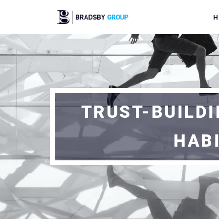
H
TRUST-BUILDI
HAB