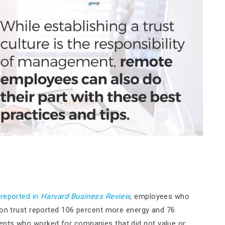
 reported in
Harvard Business Review
, employees who
 on trust reported 106 percent more energy and 76
ents who worked for companies that did not value or