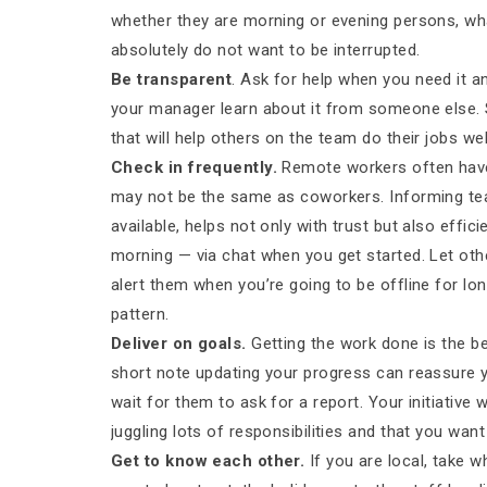
whether they are morning or evening persons, wh
absolutely do not want to be interrupted.
Be transparent
. Ask for help when you need it a
your manager learn about it from someone else. 
that will help others on the team do their jobs wel
Check in frequently.
Remote workers often have 
may not be the same as coworkers. Informing t
available, helps not only with trust but also effic
morning — via chat when you get started. Let oth
alert them when you’re going to be offline for l
pattern.
Deliver on goals.
Getting the work done is the be
short note updating your progress can reassure 
wait for them to ask for a report. Your initiative
juggling lots of responsibilities and that you want 
Get to know each other.
If you are local, take 