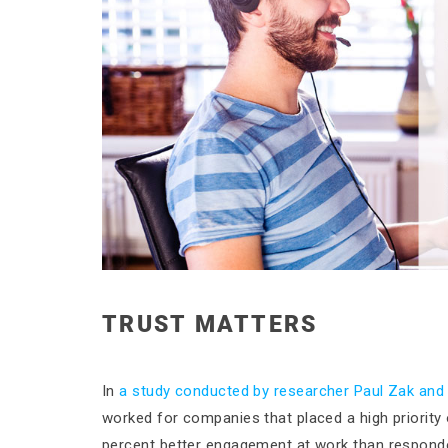
TRUST MATTERS
In
a study conducted by researcher Paul Zak and
worked for companies that placed a high priority
percent better engagement at work than respond