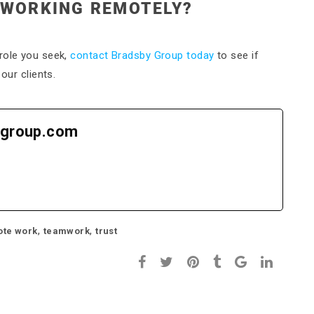
 WORKING REMOTELY?
role you seek,
contact Bradsby Group today
to see if
our clients.
group.com
,
,
te work
teamwork
trust