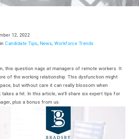
mber 12, 2022
in
Candidate Tips
,
News
,
Workforce Trends
ten, this question nags at managers of remote workers. It
ore of the working relationship. This dysfunction might
pace, but without care it can really blossom when
akes a hit. In this article, we’ll share six expert tips for
nager, plus a bonus from us.