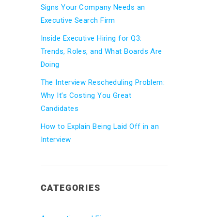
Signs Your Company Needs an
Executive Search Firm
Inside Executive Hiring for Q3:
Trends, Roles, and What Boards Are
Doing
The Interview Rescheduling Problem:
Why It’s Costing You Great
Candidates
How to Explain Being Laid Off in an
Interview
CATEGORIES