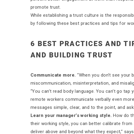
promote trust.
While establishing a trust culture is the respons
by following these best practices and tips for wo
6 BEST PRACTICES AND T
AND BUILDING TRUST
Communicate more.
“When you don’t see your b
miscommunication, misinterpretation, and misali
“You can’t read body language. You can’t go tap 
remote workers communicate verbally even more
messages simple, clear, and to the point, and a
Learn your manager’s working style.
How do th
their working style, you can better calibrate fr
deliver above and beyond what they expect,” sa