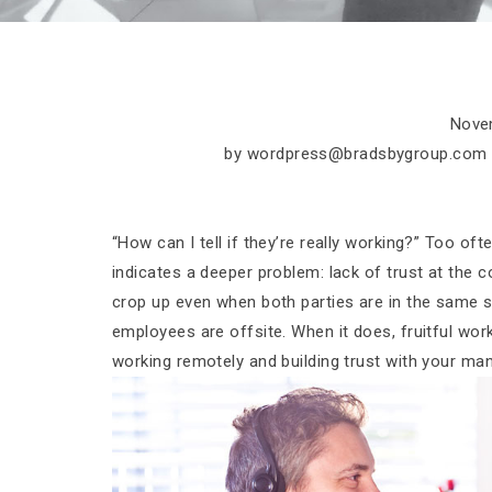
Nove
by
wordpress@bradsbygroup.com
“How can I tell if they’re really working?” Too of
indicates a deeper problem: lack of trust at the c
crop up even when both parties are in the same s
employees are offsite. When it does, fruitful work t
working remotely and building trust with your ma