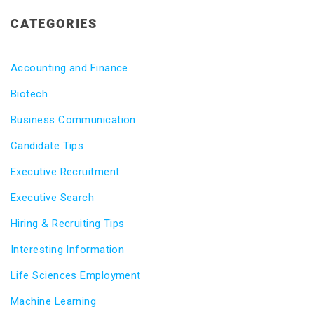
CATEGORIES
Accounting and Finance
Biotech
Business Communication
Candidate Tips
Executive Recruitment
Executive Search
Hiring & Recruiting Tips
Interesting Information
Life Sciences Employment
Machine Learning