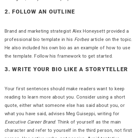
2. FOLLOW AN OUTLINE
Brand and marketing strategist Alex Honeysett provided a
professional bio template in his
Forbes
article on the topic.
He also included his own bio as an example of how to use
the template. Follow his framework to get started.
3. WRITE YOUR BIO LIKE A STORYTELLER
Your first sentences should make readers want to keep
reading to learn more about you. Consider using a short
quote, either what someone else has said about you, or
what you have said, advises Meg Guiseppi, writing for
Executive Career Brand
. Think of yourself as the main
character and refer to yourself in the third person, not first