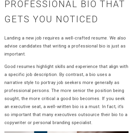
PROFESSIONAL BIO THAT
GETS YOU NOTICED
Landing a new job requires a well-crafted resume. We also
advise candidates that writing a professional bio is just as
important.
Good resumes highlight skills and experience that align with
a specific job description. By contrast, a bio uses a
narrative style to portray job seekers more generally as
professional persons. The more senior the position being
sought, the more critical a good bio becomes. If you seek
an executive seat, a well-written bio is a must. In fact, it’s
so important that many executives outsource their bio to a
copywriter or personal branding specialist.