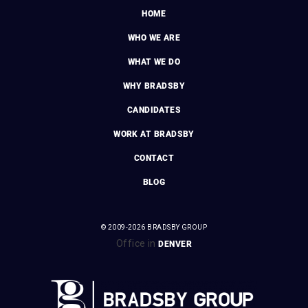
HOME
WHO WE ARE
WHAT WE DO
WHY BRADSBY
CANDIDATES
WORK AT BRADSBY
CONTACT
BLOG
© 2009-2026 BRADSBY GROUP
Office in
DENVER