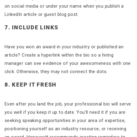
on social media or under your name when you publish a
LinkedIn article or guest blog post.
7. INCLUDE LINKS
Have you won an award in your industry or published an
article? Create a hyperlink within the bio so a hiring
manager can see evidence of your awesomeness with one
click. Otherwise, they may not connect the dots.
8. KEEP IT FRESH
Even after you land the job, your professional bio will serve
you well if you keep it up to date. You’ll need it if you are
seeking speaking opportunities in your area of expertise,
positioning yourself as an industry resource, or receiving