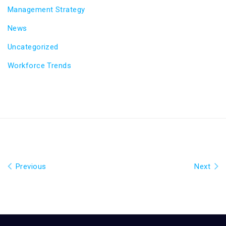
Management Strategy
News
Uncategorized
Workforce Trends
Previous
Next