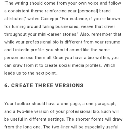
“The writing should come from your own voice and follow
a consistent theme reinforcing your [personal] brand
attributes,” writes Guiseppi. “For instance, if you’re known
for turning around failing businesses, weave that driver
throughout your mini-career stories.” Also, remember that
while your professional bio is different from your resume
and LinkedIn profile, you should sound like the same
person across them all. Once you have a bio written, you
can draw from it to create social media profiles. Which
leads us to the next point…
6. CREATE THREE VERSIONS
Your toolbox should have a one-page, a one-paragraph,
and a two-line version of your professional bio. Each will
be useful in different settings. The shorter forms will draw
from the long one. The two-liner will be especially useful