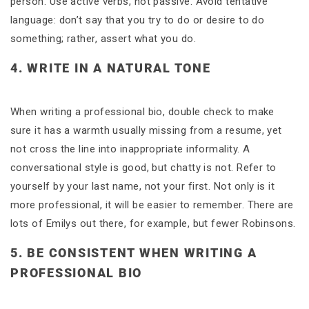
person. Use active verbs, not passive. Avoid tentative
language: don’t say that you try to do or desire to do
something; rather, assert what you do.
4. WRITE IN A NATURAL TONE
When writing a professional bio, double check to make
sure it has a warmth usually missing from a resume, yet
not cross the line into inappropriate informality. A
conversational style is good, but chatty is not. Refer to
yourself by your last name, not your first. Not only is it
more professional, it will be easier to remember. There are
lots of Emilys out there, for example, but fewer Robinsons.
5. BE CONSISTENT WHEN WRITING A
PROFESSIONAL BIO