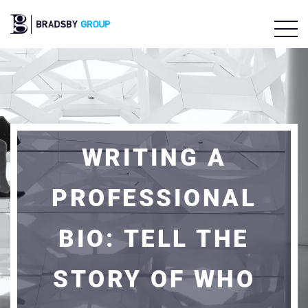
WRITING A
PROFESSIONAL
BIO: TELL THE
STORY OF WHO