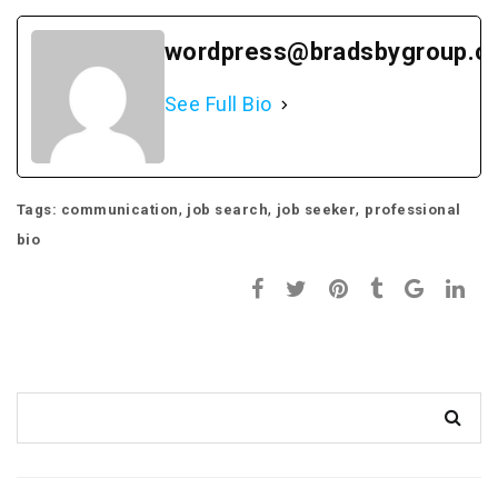
wordpress@bradsbygroup.c
See Full Bio
,
,
,
Tags:
communication
job search
job seeker
professional
bio