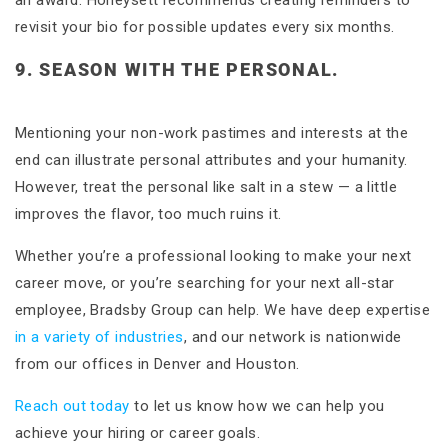
an award. Honeysett recommends creating reminders to
revisit your bio for possible updates every six months.
9. SEASON WITH THE PERSONAL.
Mentioning your non-work pastimes and interests at the
end can illustrate personal attributes and your humanity.
However, treat the personal like salt in a stew — a little
improves the flavor, too much ruins it.
Whether you’re a professional looking to make your next
career move, or you’re searching for your next all-star
employee, Bradsby Group can help. We have deep expertise
in a variety of industries
, and our network is nationwide
from our offices in Denver and Houston.
Reach out today
to let us know how we can help you
achieve your hiring or career goals.