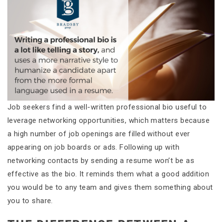
Job seekers find a well-written professional bio useful to
leverage networking opportunities, which matters because
a high number of job openings are filled without ever
appearing on job boards or ads. Following up with
networking contacts by sending a resume won’t be as
effective as the bio. It reminds them what a good addition
you would be to any team and gives them something about
you to share.