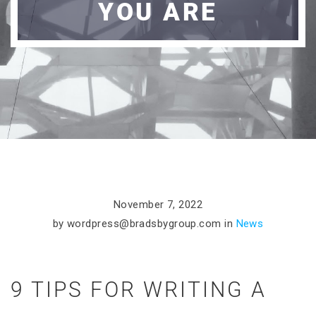
YOU ARE
November 7, 2022
by
wordpress@bradsbygroup.com
in
News
9 TIPS FOR WRITING A