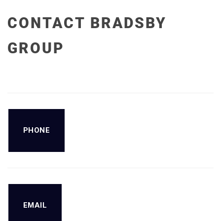
CONTACT BRADSBY
GROUP
PHONE
EMAIL