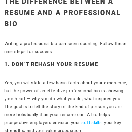
THE DIFFERENCE BETWEEN A
RESUME AND A PROFESSIONAL
BIO
Writing a professional bio can seem daunting. Follow these
nine steps for success…
1. DON’T REHASH YOUR RESUME
Yes, you will state a few basic facts about your experience,
but the power of an effective professional bio is showing
your heart — why you do what you do, what inspires you.
The goal is to tell the story of the kind of person you are
more holistically than your resume can. A bio helps
prospective employers envision your
soft skills
, your key
strengths, and your value proposition.