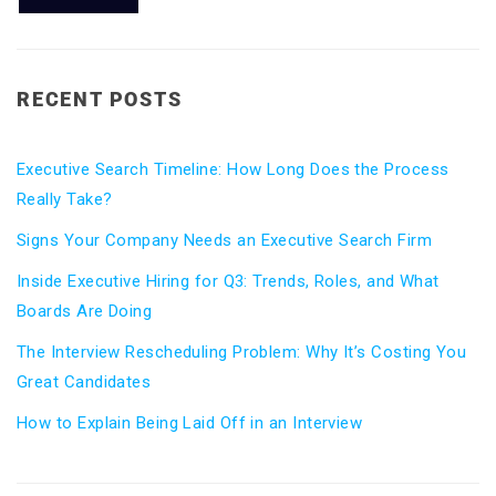
RECENT POSTS
Executive Search Timeline: How Long Does the Process
Really Take?
Signs Your Company Needs an Executive Search Firm
Inside Executive Hiring for Q3: Trends, Roles, and What
Boards Are Doing
The Interview Rescheduling Problem: Why It’s Costing You
Great Candidates
How to Explain Being Laid Off in an Interview