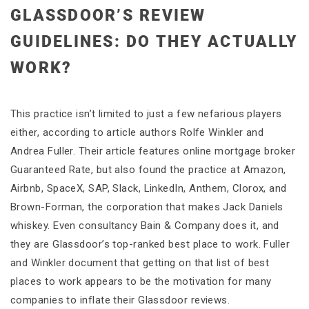
GLASSDOOR’S REVIEW
GUIDELINES: DO THEY ACTUALLY
WORK?
This practice isn’t limited to just a few nefarious players
either, according to article authors Rolfe Winkler and
Andrea Fuller. Their article features online mortgage broker
Guaranteed Rate, but also found the practice at Amazon,
Airbnb, SpaceX, SAP, Slack, LinkedIn, Anthem, Clorox, and
Brown-Forman, the corporation that makes Jack Daniels
whiskey. Even consultancy Bain & Company does it, and
they are Glassdoor’s top-ranked best place to work. Fuller
and Winkler document that getting on that list of best
places to work appears to be the motivation for many
companies to inflate their Glassdoor reviews.