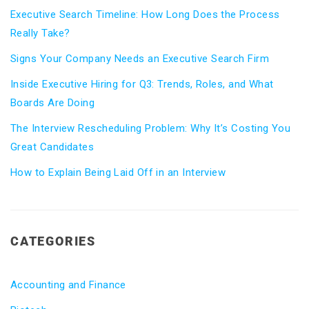
Executive Search Timeline: How Long Does the Process
Really Take?
Signs Your Company Needs an Executive Search Firm
Inside Executive Hiring for Q3: Trends, Roles, and What
Boards Are Doing
The Interview Rescheduling Problem: Why It’s Costing You
Great Candidates
How to Explain Being Laid Off in an Interview
CATEGORIES
Accounting and Finance