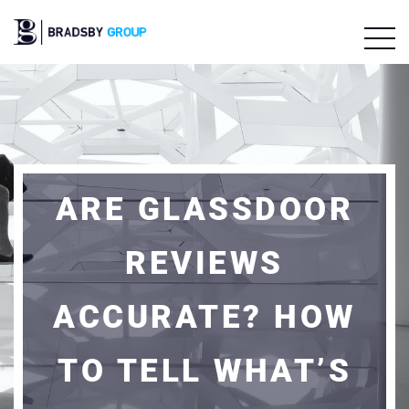
ARE GLASSDOOR
REVIEWS
ACCURATE? HOW
TO TELL WHAT’S