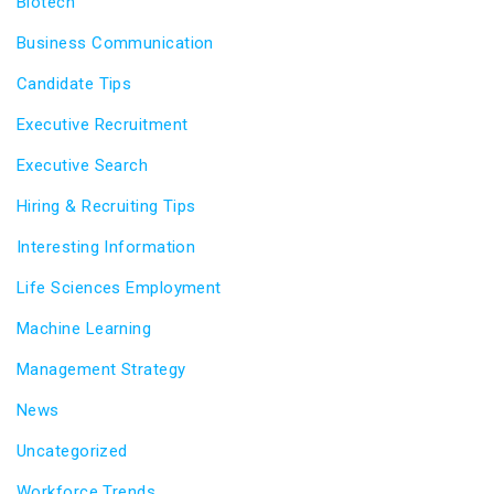
Biotech
Business Communication
Candidate Tips
Executive Recruitment
Executive Search
Hiring & Recruiting Tips
Interesting Information
Life Sciences Employment
Machine Learning
Management Strategy
News
Uncategorized
Workforce Trends