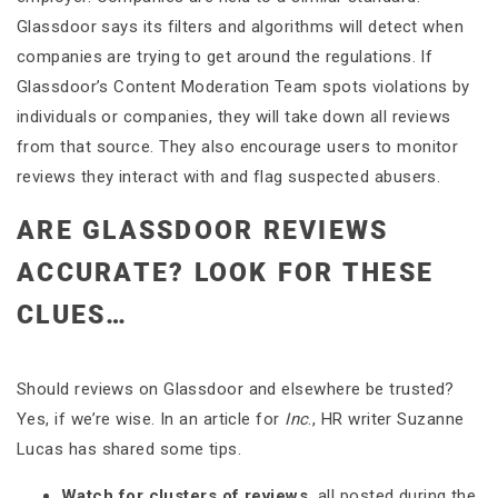
Glassdoor says its filters and algorithms will detect when
companies are trying to get around the regulations. If
Glassdoor’s Content Moderation Team spots violations by
individuals or companies, they will take down all reviews
from that source. They also encourage users to monitor
reviews they interact with and flag suspected abusers.
ARE GLASSDOOR REVIEWS
ACCURATE? LOOK FOR THESE
CLUES…
Should reviews on Glassdoor and elsewhere be trusted?
Yes, if we’re wise. In an article for
Inc
., HR writer Suzanne
Lucas has shared some tips.
Watch for clusters of reviews,
all posted during the