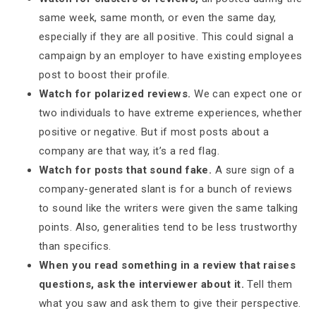
same week, same month, or even the same day,
especially if they are all positive. This could signal a
campaign by an employer to have existing employees
post to boost their profile.
Watch for polarized reviews.
We can expect one or
two individuals to have extreme experiences, whether
positive or negative. But if most posts about a
company are that way, it’s a red flag.
Watch for posts that sound fake.
A sure sign of a
company-generated slant is for a bunch of reviews
to sound like the writers were given the same talking
points. Also, generalities tend to be less trustworthy
than specifics.
When you read something in a review that raises
questions, ask the interviewer about it.
Tell them
what you saw and ask them to give their perspective.