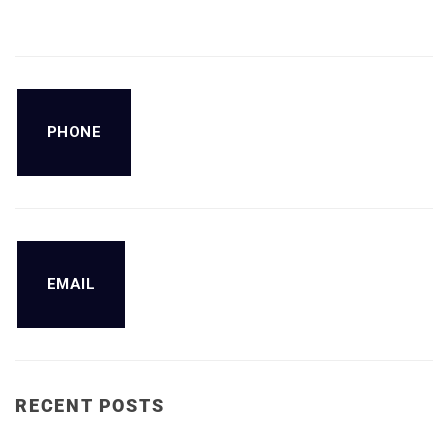
PHONE
EMAIL
RECENT POSTS