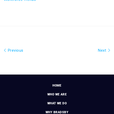
Previous
Next
HOME
WHO WE ARE
WHAT WE DO
WHY BRADSBY