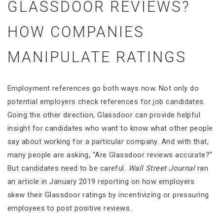
GLASSDOOR REVIEWS?
HOW COMPANIES
MANIPULATE RATINGS
Employment references go both ways now. Not only do
potential employers check references for job candidates.
Going the other direction, Glassdoor can provide helpful
insight for candidates who want to know what other people
say about working for a particular company. And with that,
many people are asking, “Are Glassdoor reviews accurate?”
But candidates need to be careful.
Wall Street Journal
ran
an article in January 2019 reporting on how employers
skew their Glassdoor ratings by incentivizing or pressuring
employees to post positive reviews.