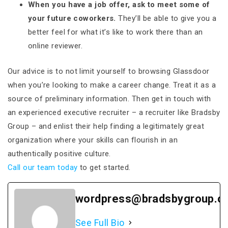
When you have a job offer, ask to meet some of
your future coworkers.
They’ll be able to give you a
better feel for what it’s like to work there than an
online reviewer.
Our advice is to not limit yourself to browsing Glassdoor
when you’re looking to make a career change. Treat it as a
source of preliminary information. Then get in touch with
an experienced executive recruiter – a recruiter like Bradsby
Group – and enlist their help finding a legitimately great
organization where your skills can flourish in an
authentically positive culture.
Call our team today
to get started.
wordpress@bradsbygroup.c
See Full Bio