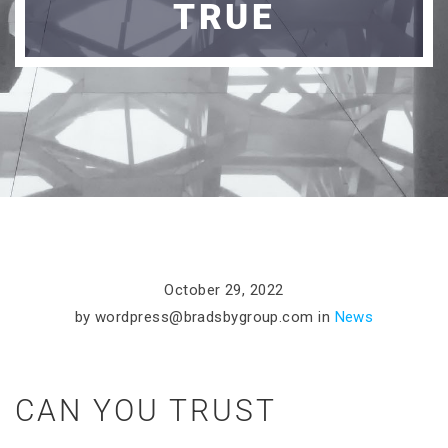
TRUE
October 29, 2022
by
wordpress@bradsbygroup.com
in
News
CAN YOU TRUST