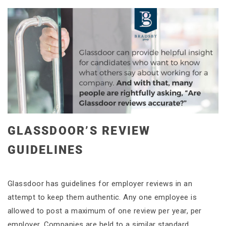
GLASSDOOR’S REVIEW
GUIDELINES
Glassdoor has guidelines for employer reviews in an
attempt to keep them authentic. Any one employee is
allowed to post a maximum of one review per year, per
employer. Companies are held to a similar standard.