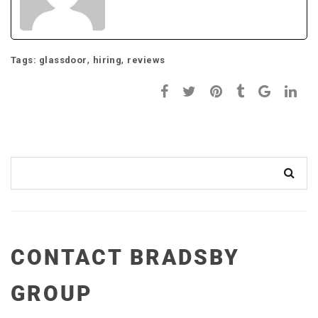
,
,
Tags:
glassdoor
hiring
reviews
CONTACT BRADSBY
GROUP