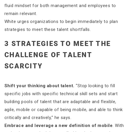
fluid mindset for both management and employees to
remain relevant.
White urges organizations to begin immediately to plan
strategies to meet these talent shortfalls.
3 STRATEGIES TO MEET THE
CHALLENGE OF TALENT
SCARCITY
Shift your thinking about talent.
“Stop looking to fill
specific jobs with specific technical skill sets and start
building pools of talent that are adaptable and flexible,
agile, mobile or capable of being mobile, and able to think
critically and creatively,” he says.
Embrace and leverage a new definition of mobile
. With