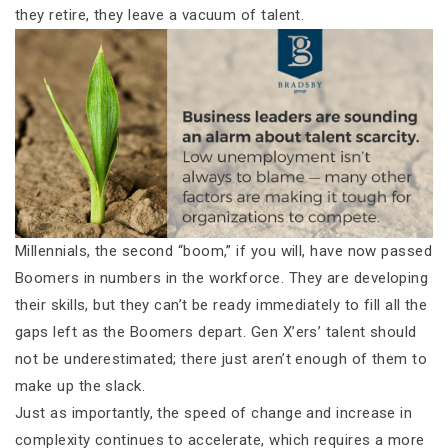
they retire, they leave a vacuum of talent.
Millennials, the second “boom,” if you will, have now passed
Boomers in numbers in the workforce. They are developing
their skills, but they can’t be ready immediately to fill all the
gaps left as the Boomers depart. Gen X’ers’ talent should
not be underestimated; there just aren’t enough of them to
make up the slack.
Just as importantly, the speed of change and increase in
complexity continues to accelerate, which requires a more