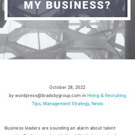
MY BUSINESS?
October 28, 2022
by
wordpress@bradsbygroup.com
in
Hiring & Recruiting
Tips
,
Management Strategy
,
News
Business leaders are sounding an alarm about talent