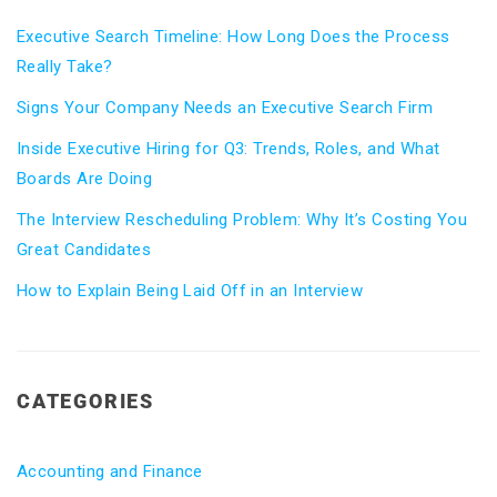
Executive Search Timeline: How Long Does the Process
Really Take?
Signs Your Company Needs an Executive Search Firm
Inside Executive Hiring for Q3: Trends, Roles, and What
Boards Are Doing
The Interview Rescheduling Problem: Why It’s Costing You
Great Candidates
How to Explain Being Laid Off in an Interview
CATEGORIES
Accounting and Finance