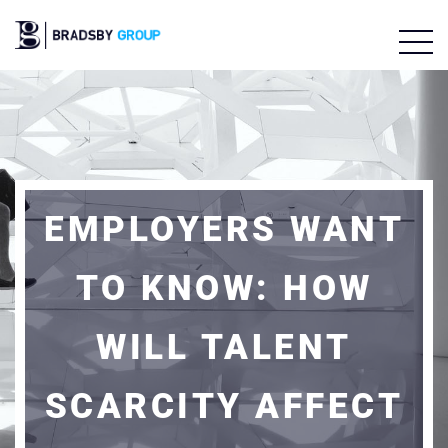
EMPLOYERS WANT
TO KNOW: HOW
WILL TALENT
SCARCITY AFFECT