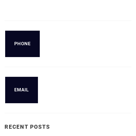
PHONE
EMAIL
RECENT POSTS