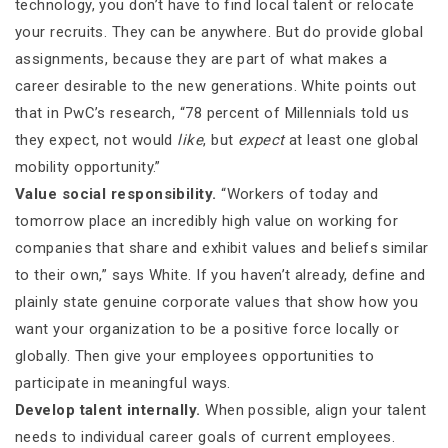
technology, you don’t have to find local talent or relocate
your recruits. They can be anywhere. But do provide global
assignments, because they are part of what makes a
career desirable to the new generations. White points out
that in PwC’s research, “78 percent of Millennials told us
they expect, not would
like
, but
expect
at least one global
mobility opportunity.”
Value social responsibility.
“Workers of today and
tomorrow place an incredibly high value on working for
companies that share and exhibit values and beliefs similar
to their own,” says White. If you haven’t already, define and
plainly state genuine corporate values that show how you
want your organization to be a positive force locally or
globally. Then give your employees opportunities to
participate in meaningful ways.
Develop talent internally.
When possible, align your talent
needs to individual career goals of current employees.