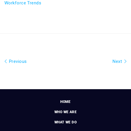
Workforce Trends
Previous
Next
HOME
WHO WE ARE
WHAT WE DO