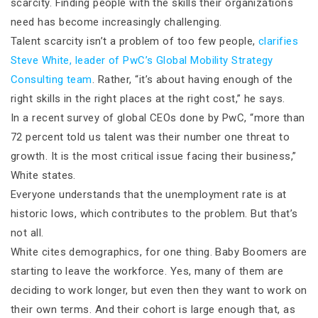
scarcity. Finding people with the skills their organizations
need has become increasingly challenging.
Talent scarcity isn’t a problem of too few people,
clarifies
Steve White, leader of PwC’s Global Mobility Strategy
Consulting team
. Rather, “it’s about having enough of the
right skills in the right places at the right cost,” he says.
In a recent survey of global CEOs done by PwC, “more than
72 percent told us talent was their number one threat to
growth. It is the most critical issue facing their business,”
White states.
Everyone understands that the unemployment rate is at
historic lows, which contributes to the problem. But that’s
not all.
White cites demographics, for one thing. Baby Boomers are
starting to leave the workforce. Yes, many of them are
deciding to work longer, but even then they want to work on
their own terms. And their cohort is large enough that, as