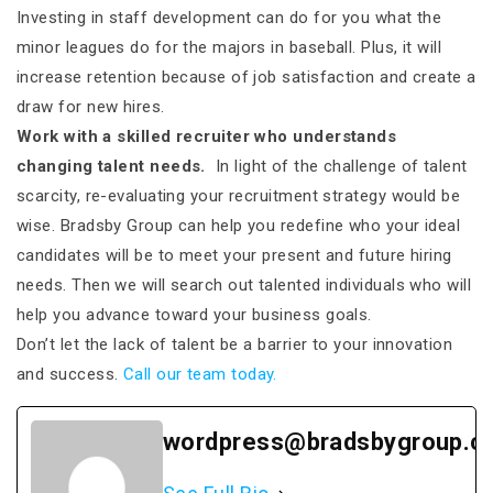
Investing in staff development can do for you what the
minor leagues do for the majors in baseball. Plus, it will
increase retention because of job satisfaction and create a
draw for new hires.
Work with a skilled recruiter who understands
changing talent needs.
In light of the challenge of talent
scarcity, re-evaluating your recruitment strategy would be
wise. Bradsby Group can help you redefine who your ideal
candidates will be to meet your present and future hiring
needs. Then we will search out talented individuals who will
help you advance toward your business goals.
Don’t let the lack of talent be a barrier to your innovation
and success.
Call our team today.
wordpress@bradsbygroup.c