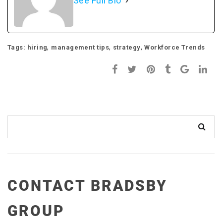
See Full Bio
,
,
,
Tags:
hiring
management tips
strategy
Workforce Trends
CONTACT BRADSBY
GROUP