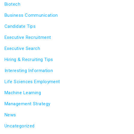
Biotech
Business Communication
Candidate Tips
Executive Recruitment
Executive Search
Hiring & Recruiting Tips
Interesting Information
Life Sciences Employment
Machine Learning
Management Strategy
News
Uncategorized