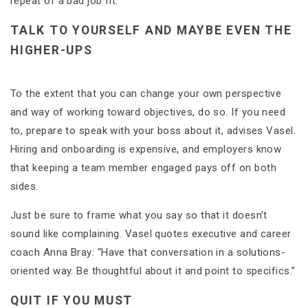
repeat of a bad job fit.
TALK TO YOURSELF AND MAYBE EVEN THE
HIGHER-UPS
To the extent that you can change your own perspective
and way of working toward objectives, do so. If you need
to, prepare to speak with your boss about it, advises Vasel.
Hiring and onboarding is expensive, and employers know
that keeping a team member engaged pays off on both
sides.
Just be sure to frame what you say so that it doesn’t
sound like complaining. Vasel quotes executive and career
coach Anna Bray: “Have that conversation in a solutions-
oriented way. Be thoughtful about it and point to specifics.”
QUIT IF YOU MUST