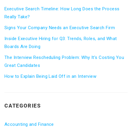
Executive Search Timeline: How Long Does the Process
Really Take?
Signs Your Company Needs an Executive Search Firm
Inside Executive Hiring for Q3: Trends, Roles, and What
Boards Are Doing
The Interview Rescheduling Problem: Why It’s Costing You
Great Candidates
How to Explain Being Laid Off in an Interview
CATEGORIES
Accounting and Finance