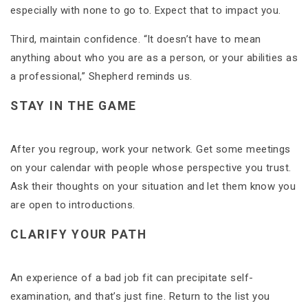
especially with none to go to. Expect that to impact you.
Third, maintain confidence. “It doesn’t have to mean
anything about who you are as a person, or your abilities as
a professional,” Shepherd reminds us.
STAY IN THE GAME
After you regroup, work your network. Get some meetings
on your calendar with people whose perspective you trust.
Ask their thoughts on your situation and let them know you
are open to introductions.
CLARIFY YOUR PATH
An experience of a bad job fit can precipitate self-
examination, and that’s just fine. Return to the list you