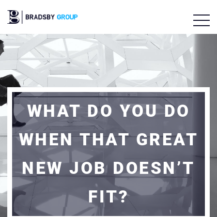
WHAT DO YOU DO
WHEN THAT GREAT
NEW JOB DOESN’T
FIT?