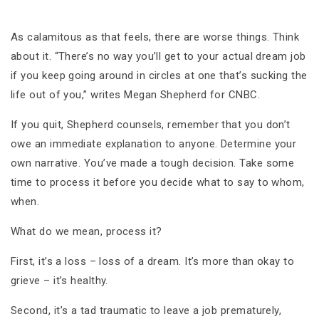
As calamitous as that feels, there are worse things. Think
about it. “There’s no way you’ll get to your actual dream job
if you keep going around in circles at one that’s sucking the
life out of you,” writes Megan Shepherd for CNBC.
If you quit, Shepherd counsels, remember that you don’t
owe an immediate explanation to anyone. Determine your
own narrative. You’ve made a tough decision. Take some
time to process it before you decide what to say to whom,
when.
What do we mean, process it?
First, it’s a loss – loss of a dream. It’s more than okay to
grieve – it’s healthy.
Second, it’s a tad traumatic to leave a job prematurely,