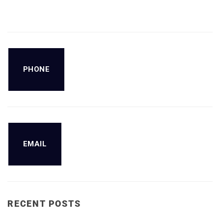
PHONE
EMAIL
RECENT POSTS