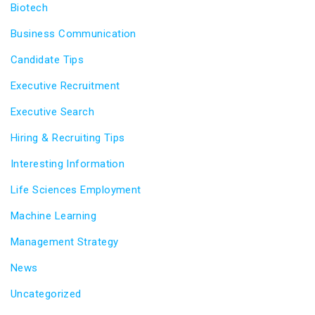
Biotech
Business Communication
Candidate Tips
Executive Recruitment
Executive Search
Hiring & Recruiting Tips
Interesting Information
Life Sciences Employment
Machine Learning
Management Strategy
News
Uncategorized