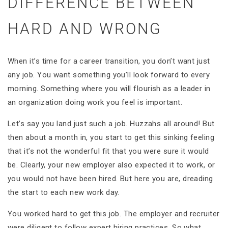
DIFFERENCE BETWEEN
HARD AND WRONG
When it’s time for a career transition, you don’t want just
any job. You want something you’ll look forward to every
morning. Something where you will flourish as a leader in
an organization doing work you feel is important.
Let’s say you land just such a job. Huzzahs all around! But
then about a month in, you start to get this sinking feeling
that it’s not the wonderful fit that you were sure it would
be. Clearly, your new employer also expected it to work, or
you would not have been hired. But here you are, dreading
the start to each new work day.
You worked hard to get this job. The employer and recruiter
were diligent to follow expert hiring practices. So what