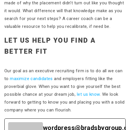
made of why the placement didn’t turn out like you thought
it would. What difference will that knowledge make as you
search for your next steps? A career coach can be a
valuable resource to help you recalibrate, if need be.
LET US HELP YOU FIND A
BETTER FIT
Our goal as an executive recruiting firm is to do all we can
to
maximize candidates
and employers fitting like the
proverbial glove. When you want to give yourself the best
possible chance at your dream job,
let us know
. We look
forward to getting to know you and placing you with a solid
company where you can flourish.
wordpress@bradsbygroup.c