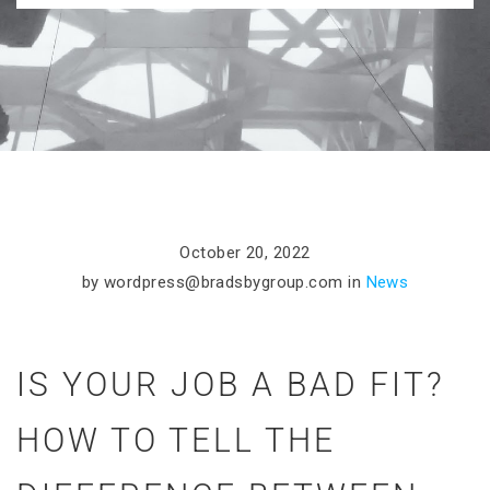
October 20, 2022
by
wordpress@bradsbygroup.com
in
News
IS YOUR JOB A BAD FIT?
HOW TO TELL THE