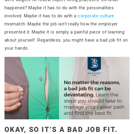
happened? Maybe it has to do with the personalities
involved. Maybe it has to do with a
corporate culture
mismatch. Maybe the job isn’t really how the employer
presented it. Maybe it is simply a painful piece of learning
about yourself. Regardless, you might have a bad job fit on
your hands.
OKAY, SO IT’S A BAD JOB FIT.