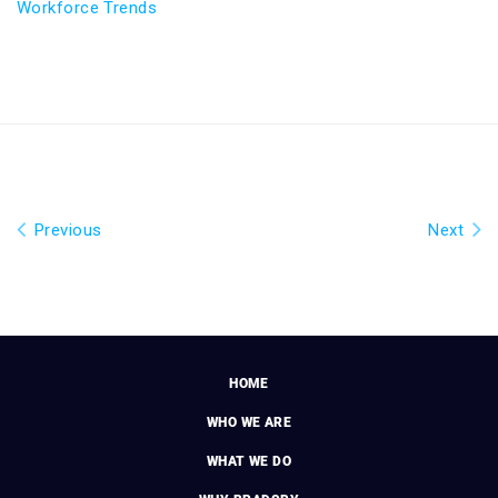
Workforce Trends
Previous
Next
HOME
WHO WE ARE
WHAT WE DO