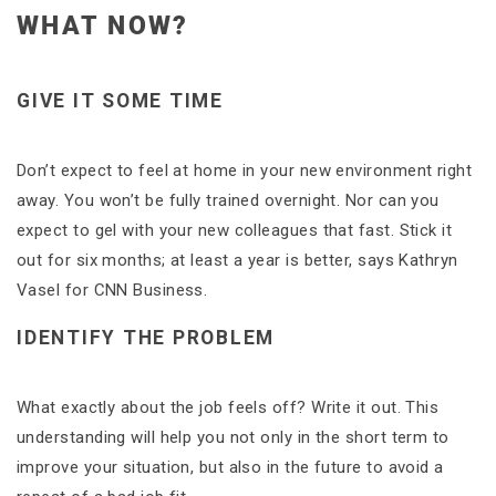
WHAT NOW?
GIVE IT SOME TIME
Don’t expect to feel at home in your new environment right
away. You won’t be fully trained overnight. Nor can you
expect to gel with your new colleagues that fast. Stick it
out for six months; at least a year is better, says Kathryn
Vasel for CNN Business.
IDENTIFY THE PROBLEM
What exactly about the job feels off? Write it out. This
understanding will help you not only in the short term to
improve your situation, but also in the future to avoid a