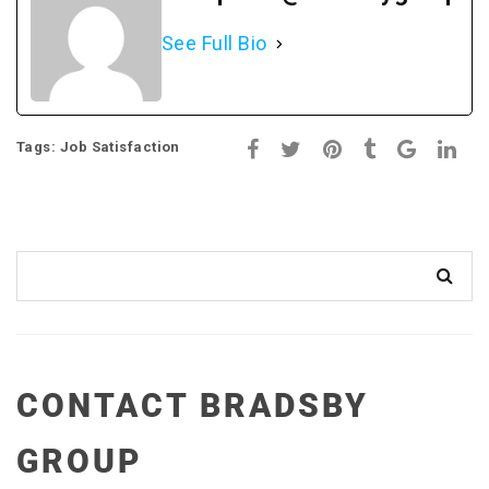
See Full Bio
Tags:
Job Satisfaction
CONTACT BRADSBY
GROUP